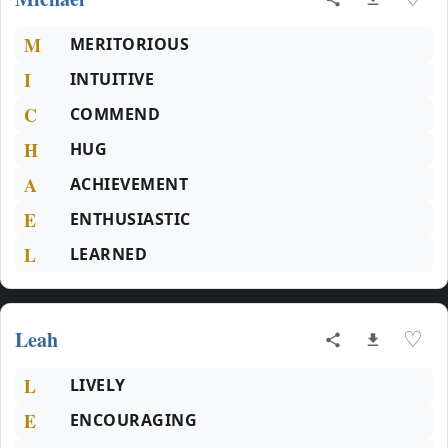
M
MERITORIOUS
I
INTUITIVE
C
COMMEND
H
HUG
A
ACHIEVEMENT
E
ENTHUSIASTIC
L
LEARNED
Leah
♡
L
LIVELY
E
ENCOURAGING