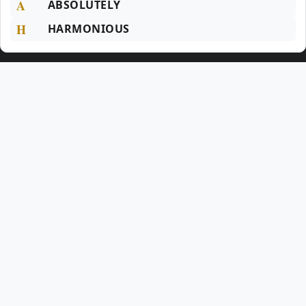
A
ABSOLUTELY
H
HARMONIOUS