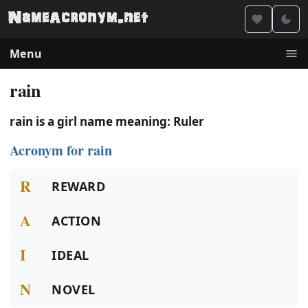
Menu
rain
rain is a girl name meaning: Ruler
Acronym for rain
R
REWARD
A
ACTION
I
IDEAL
N
NOVEL