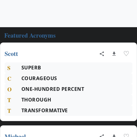
Featured Acronyms
Scott
♡
S
SUPERB
C
COURAGEOUS
O
ONE-HUNDRED PERCENT
T
THOROUGH
T
TRANSFORMATIVE
Michael
♡