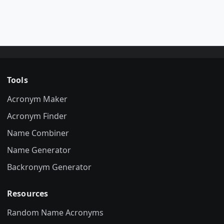
Tools
Acronym Maker
Acronym Finder
Name Combiner
Name Generator
Backronym Generator
Resources
Random Name Acronyms