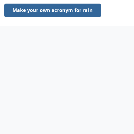
Make your own acronym for rain