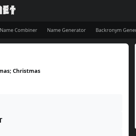
Name Combiner
Name Generator
Backronym Gene
tmas; Christmas
T