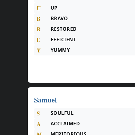
U
UP
B
BRAVO
R
RESTORED
E
EFFICIENT
Y
YUMMY
Samuel
S
SOULFUL
A
ACCLAIMED
M
MERITORIOUS