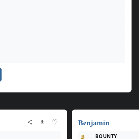
Benjamin
♡
B
BOUNTY