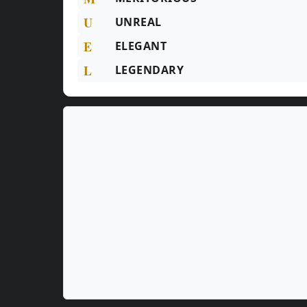
U
UNREAL
E
ELEGANT
L
LEGENDARY