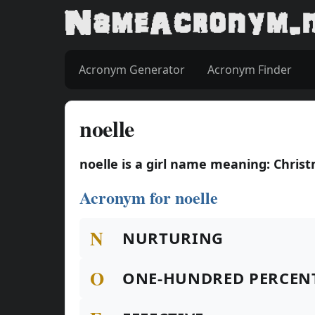
Acronym Generator
Acronym Finder
noelle
noelle is a girl name meaning: Chris
Acronym for noelle
N
NURTURING
O
ONE-HUNDRED PERCEN