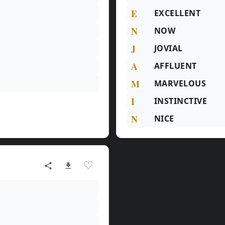
E
EXCELLENT
N
NOW
J
JOVIAL
A
AFFLUENT
M
MARVELOUS
I
INSTINCTIVE
N
NICE
♡