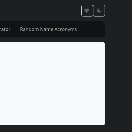
rator
Random Name Acronyms