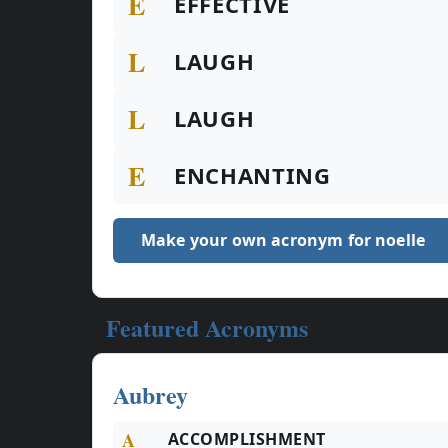
E
EFFECTIVE
L
LAUGH
L
LAUGH
E
ENCHANTING
Make your own acronym for noelle
Featured Acronyms
Aubrey
A
ACCOMPLISHMENT