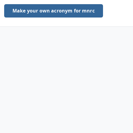
Make your own acronym for mnrc