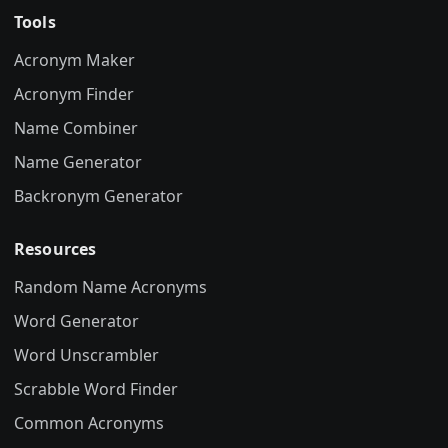
Tools
Acronym Maker
Acronym Finder
Name Combiner
Name Generator
Backronym Generator
Resources
Random Name Acronyms
Word Generator
Word Unscrambler
Scrabble Word Finder
Common Acronyms