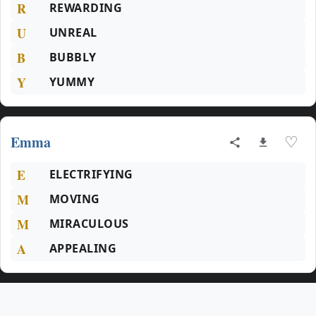
R
REWARDING
U
UNREAL
B
BUBBLY
Y
YUMMY
Emma
♡
E
ELECTRIFYING
M
MOVING
M
MIRACULOUS
A
APPEALING