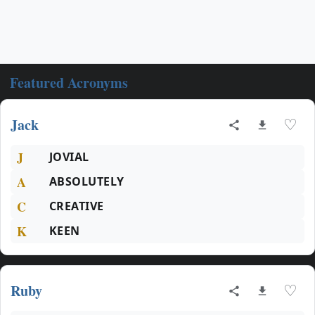
Featured Acronyms
Jack
♡
J
JOVIAL
A
ABSOLUTELY
C
CREATIVE
K
KEEN
Ruby
♡