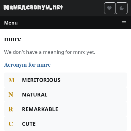
Menu
mnrc
We don't have a meaning for mnrc yet.
Acronym for mnrc
M
MERITORIOUS
N
NATURAL
R
REMARKABLE
C
CUTE