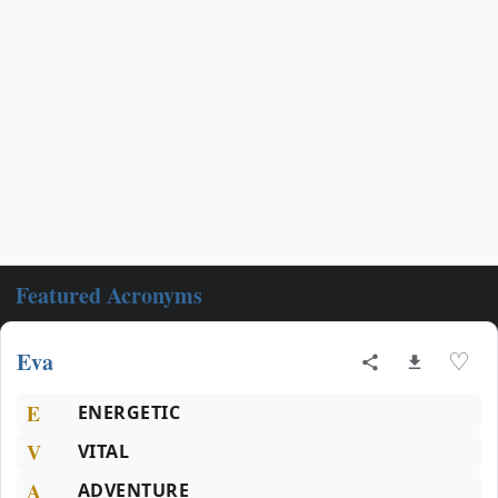
Featured Acronyms
Eva
♡
E
ENERGETIC
V
VITAL
A
ADVENTURE