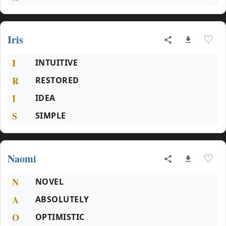
Iris
♡
I
INTUITIVE
R
RESTORED
I
IDEA
S
SIMPLE
Naomi
♡
N
NOVEL
A
ABSOLUTELY
O
OPTIMISTIC