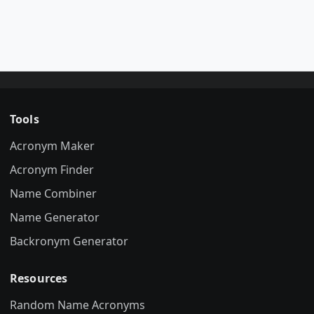
Tools
Acronym Maker
Acronym Finder
Name Combiner
Name Generator
Backronym Generator
Resources
Random Name Acronyms