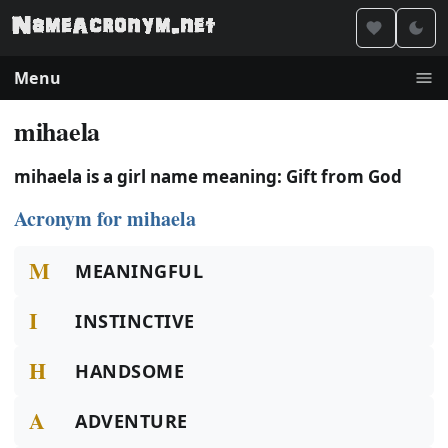
Menu
mihaela
mihaela is a girl name meaning: Gift from God
Acronym for mihaela
M
MEANINGFUL
I
INSTINCTIVE
H
HANDSOME
A
ADVENTURE