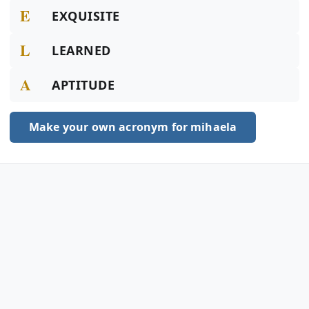
E
EXQUISITE
L
LEARNED
A
APTITUDE
Make your own acronym for mihaela