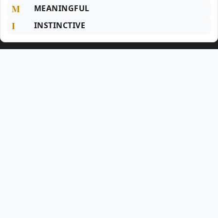
M
MEANINGFUL
I
INSTINCTIVE