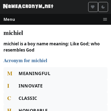
Menu
michiel
michiel is a boy name meaning: Like God; who
resembles God
Acronym for michiel
M
MEANINGFUL
I
INNOVATE
C
CLASSIC
H
HONORABLE