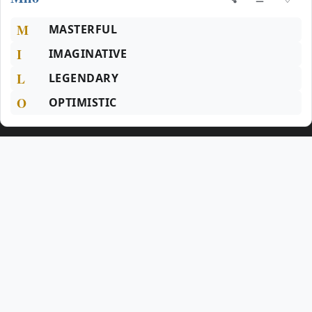
M
MASTERFUL
I
IMAGINATIVE
L
LEGENDARY
O
OPTIMISTIC