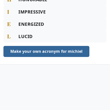
I
IMPRESSIVE
E
ENERGIZED
L
LUCID
Make your own acronym for michiel