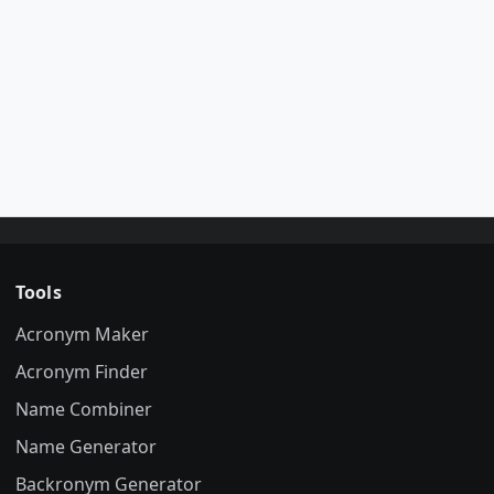
Tools
Acronym Maker
Acronym Finder
Name Combiner
Name Generator
Backronym Generator