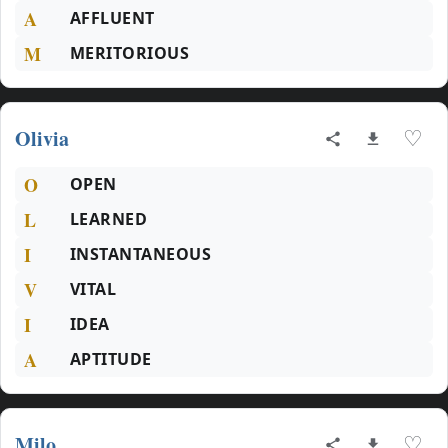
A
AFFLUENT
M
MERITORIOUS
Olivia
♡
O
OPEN
L
LEARNED
I
INSTANTANEOUS
V
VITAL
I
IDEA
A
APTITUDE
Milo
♡