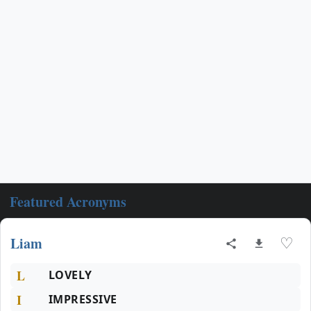
Featured Acronyms
Liam
♡
L
LOVELY
I
IMPRESSIVE