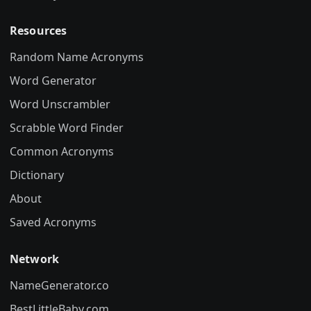
Resources
Random Name Acronyms
Word Generator
Word Unscrambler
Scrabble Word Finder
Common Acronyms
Dictionary
About
Saved Acronyms
Network
NameGenerator.co
BestLittleBaby.com