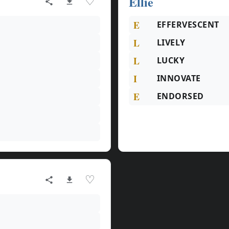
Ellie
♡
E
EFFERVESCENT
L
LIVELY
L
LUCKY
I
INNOVATE
E
ENDORSED
♡