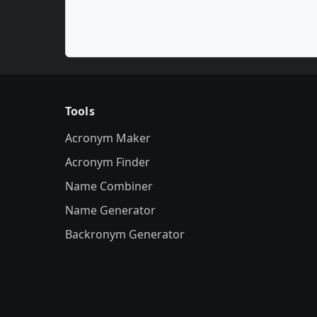
Tools
Acronym Maker
Acronym Finder
Name Combiner
Name Generator
Backronym Generator