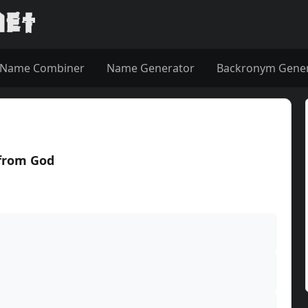
Name Combiner
Name Generator
Backronym Gene
 from God