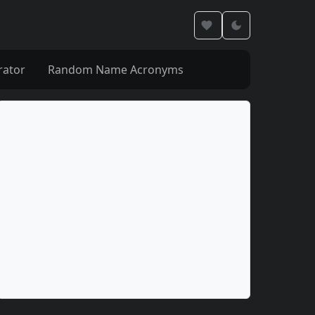
rator
Random Name Acronyms