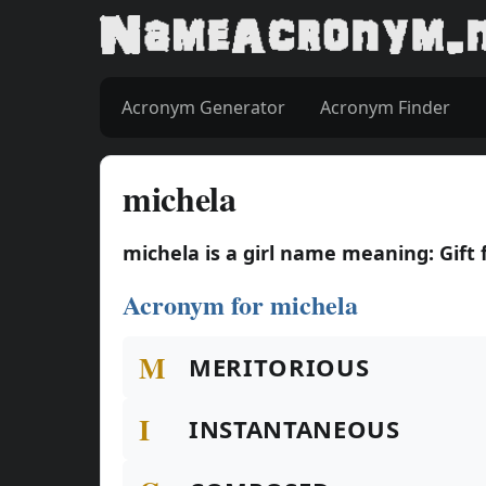
Acronym Generator
Acronym Finder
michela
michela is a girl name meaning: Gift
Acronym for michela
M
MERITORIOUS
I
INSTANTANEOUS