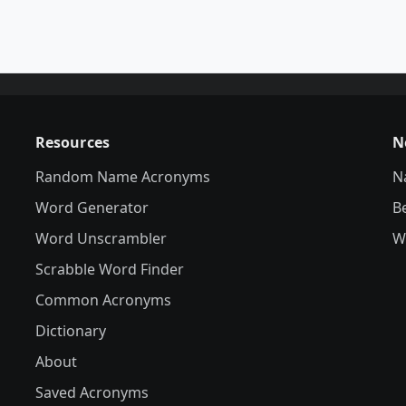
Resources
N
Random Name Acronyms
N
Word Generator
B
Word Unscrambler
W
Scrabble Word Finder
Common Acronyms
Dictionary
About
Saved Acronyms