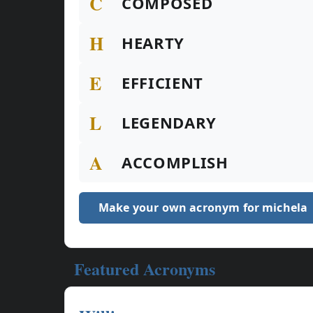
C
COMPOSED
H
HEARTY
E
EFFICIENT
L
LEGENDARY
A
ACCOMPLISH
Make your own acronym for michela
Featured Acronyms