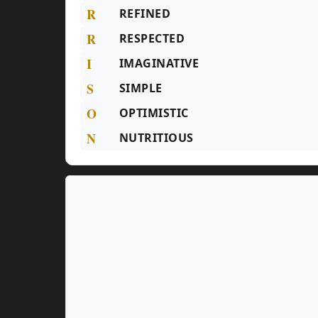
R
REFINED
R
RESPECTED
I
IMAGINATIVE
S
SIMPLE
O
OPTIMISTIC
N
NUTRITIOUS