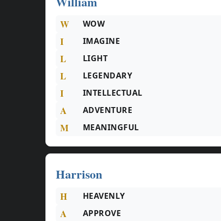
William
W
WOW
I
IMAGINE
L
LIGHT
L
LEGENDARY
I
INTELLECTUAL
A
ADVENTURE
M
MEANINGFUL
Harrison
H
HEAVENLY
A
APPROVE