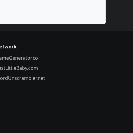
etwork
ameGenerator.co
estLittleBaby.com
ordUnscrambler.net