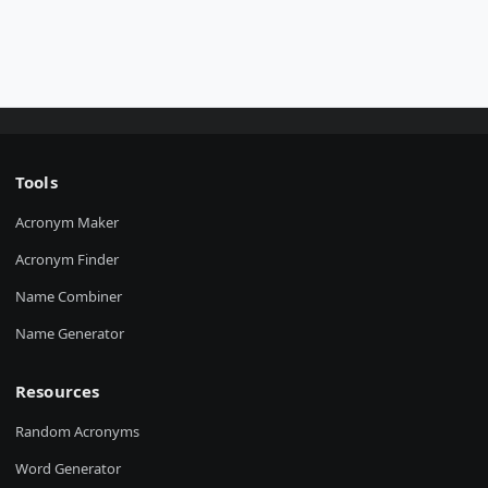
Tools
Acronym Maker
Acronym Finder
Name Combiner
Name Generator
Resources
Random Acronyms
Word Generator