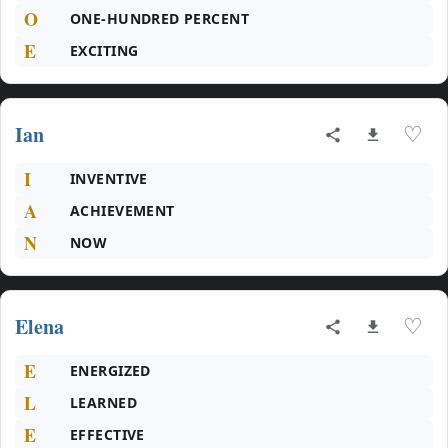
O
ONE-HUNDRED PERCENT
E
EXCITING
Ian
♡
I
INVENTIVE
A
ACHIEVEMENT
N
NOW
Elena
♡
E
ENERGIZED
L
LEARNED
E
EFFECTIVE