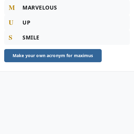
M
MARVELOUS
U
UP
S
SMILE
Make your own acronym for maximus