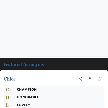
Featured Acronyms
Chloe
♡
C
CHAMPION
H
HONORABLE
L
LOVELY