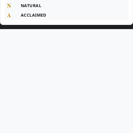
N
NATURAL
A
ACCLAIMED