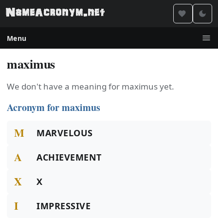
Menu
maximus
We don't have a meaning for maximus yet.
Acronym for maximus
M
MARVELOUS
A
ACHIEVEMENT
X
X
I
IMPRESSIVE