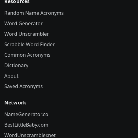
Resources
Random Name Acronyms
Word Generator
Word Unscrambler
Scrabble Word Finder
Common Acronyms
Dictionary
About
Saved Acronyms
Network
NameGenerator.co
BestLittleBaby.com
WordUnscrambler.net