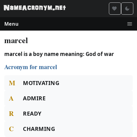
Menu
marcel
marcel is a boy name meaning: God of war
Acronym for marcel
M
MOTIVATING
A
ADMIRE
R
READY
C
CHARMING