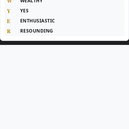
W
WEALTHY
Y
YES
E
ENTHUSIASTIC
R
RESOUNDING