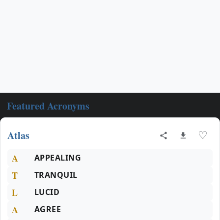
Featured Acronyms
Atlas
♡
A
APPEALING
T
TRANQUIL
L
LUCID
A
AGREE