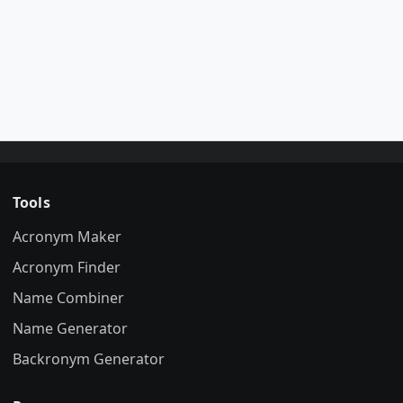
Tools
Acronym Maker
Acronym Finder
Name Combiner
Name Generator
Backronym Generator