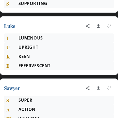
S
SUPPORTING
Luke
♡
L
LUMINOUS
U
UPRIGHT
K
KEEN
E
EFFERVESCENT
Sawyer
♡
S
SUPER
A
ACTION