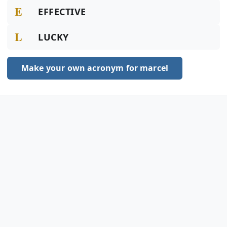
E
EFFECTIVE
L
LUCKY
Make your own acronym for marcel