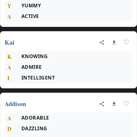
Y
YUMMY
A
ACTIVE
Kai
♡
K
KNOWING
A
ADMIRE
I
INTELLIGENT
Addison
♡
A
ADORABLE
D
DAZZLING