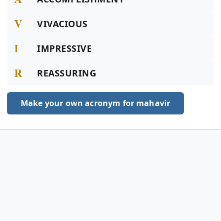
V
VIVACIOUS
I
IMPRESSIVE
R
REASSURING
Make your own acronym for mahavir