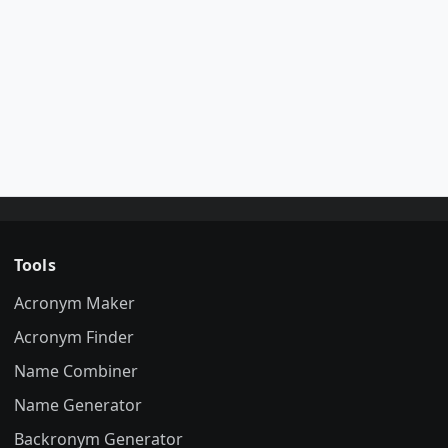
Tools
Acronym Maker
Acronym Finder
Name Combiner
Name Generator
Backronym Generator