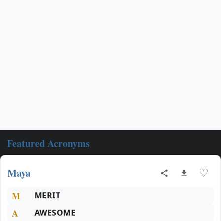
Featured Acronyms
Maya
♡
M
MERIT
A
AWESOME