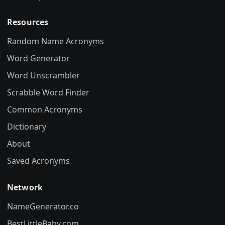
Resources
Random Name Acronyms
Word Generator
Word Unscrambler
Scrabble Word Finder
Common Acronyms
Dictionary
About
Saved Acronyms
Network
NameGenerator.co
BestLittleBaby.com