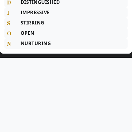
D
DISTINGUISHED
I
IMPRESSIVE
S
STIRRING
O
OPEN
N
NURTURING