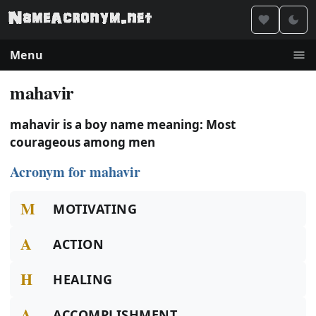
Menu
mahavir
mahavir is a boy name meaning: Most
courageous among men
Acronym for mahavir
M
MOTIVATING
A
ACTION
H
HEALING
A
ACCOMPLISHMENT