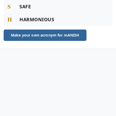
S
SAFE
H
HARMONIOUS
Make your own acronym for mANISH