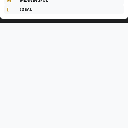
M
MEANINGFUL
I
IDEAL