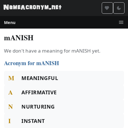
Menu
mANISH
We don't have a meaning for mANISH yet.
Acronym for mANISH
M
MEANINGFUL
A
AFFIRMATIVE
N
NURTURING
I
INSTANT