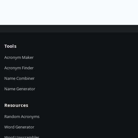
Tools
Acronym Maker
Acronym Finder
Name Combiner
Name Generator
Resources
Random Acronyms
Word Generator
Word Unscrambler