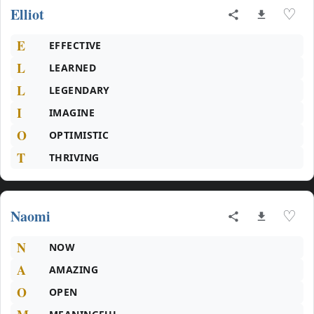
Elliot
♡
E
EFFECTIVE
L
LEARNED
L
LEGENDARY
I
IMAGINE
O
OPTIMISTIC
T
THRIVING
Naomi
♡
N
NOW
A
AMAZING
O
OPEN