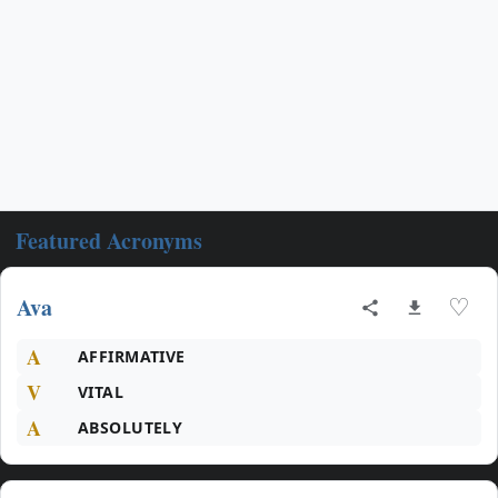
Featured Acronyms
Ava
♡
A
AFFIRMATIVE
V
VITAL
A
ABSOLUTELY