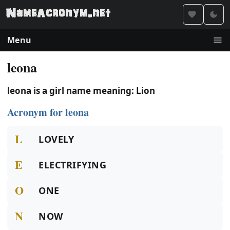
Menu
leona
leona is a girl name meaning: Lion
Acronym for leona
L
LOVELY
E
ELECTRIFYING
O
ONE
N
NOW