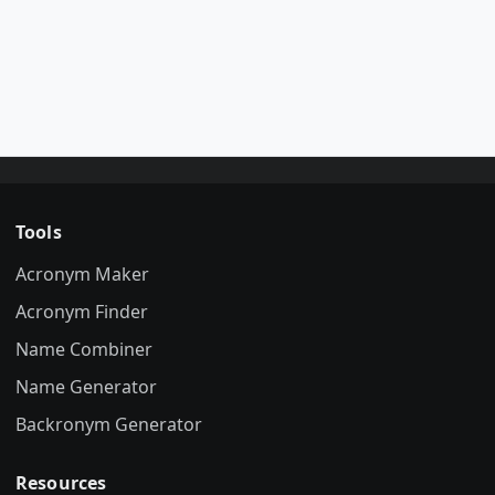
Tools
Acronym Maker
Acronym Finder
Name Combiner
Name Generator
Backronym Generator
Resources