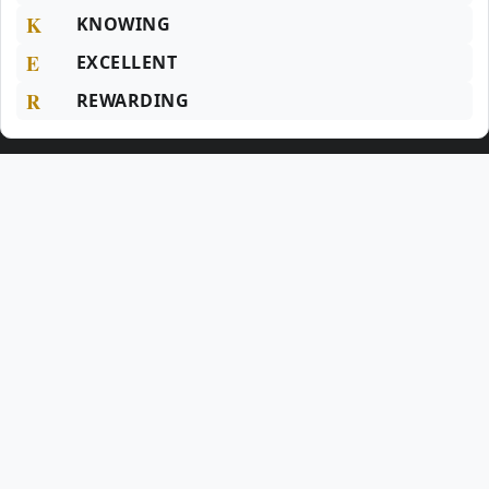
K
KNOWING
E
EXCELLENT
R
REWARDING