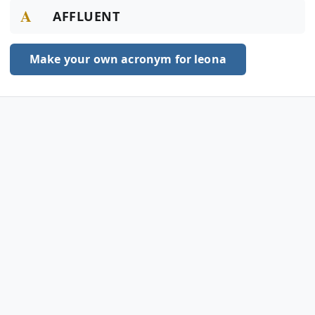
A
AFFLUENT
Make your own acronym for leona