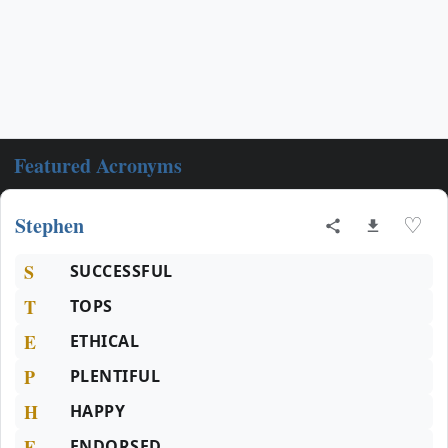
Featured Acronyms
Stephen
♡
S
SUCCESSFUL
T
TOPS
E
ETHICAL
P
PLENTIFUL
H
HAPPY
E
ENDORSED