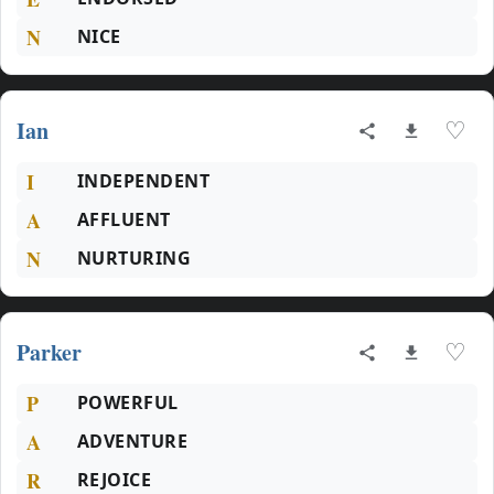
N
NICE
Ian
♡
I
INDEPENDENT
A
AFFLUENT
N
NURTURING
Parker
♡
P
POWERFUL
A
ADVENTURE
R
REJOICE