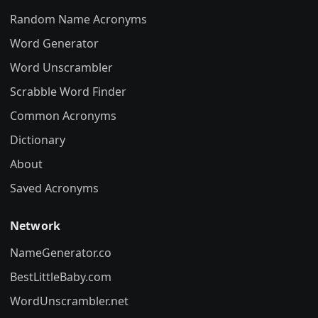
Random Name Acronyms
Word Generator
Word Unscrambler
Scrabble Word Finder
Common Acronyms
Dictionary
About
Saved Acronyms
Network
NameGenerator.co
BestLittleBaby.com
WordUnscrambler.net