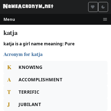
Menu
katja
katja is a girl name meaning: Pure
Acronym for katja
K
KNOWING
A
ACCOMPLISHMENT
T
TERRIFIC
J
JUBILANT