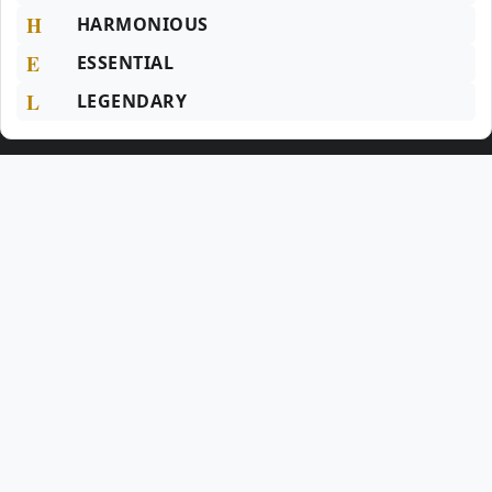
H
HARMONIOUS
E
ESSENTIAL
L
LEGENDARY