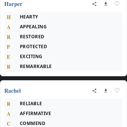
Harper
♡
H
HEARTY
A
APPEALING
R
RESTORED
P
PROTECTED
E
EXCITING
R
REMARKABLE
Rachel
♡
R
RELIABLE
A
AFFIRMATIVE
C
COMMEND