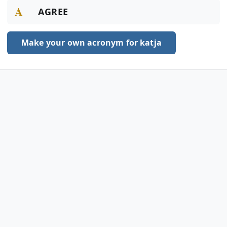
A
AGREE
Make your own acronym for katja