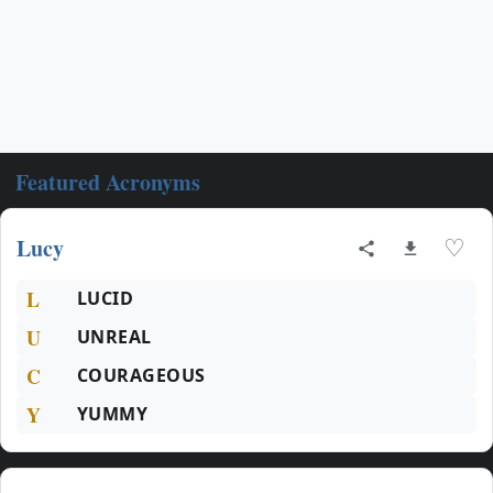
Featured Acronyms
Lucy
♡
L
LUCID
U
UNREAL
C
COURAGEOUS
Y
YUMMY