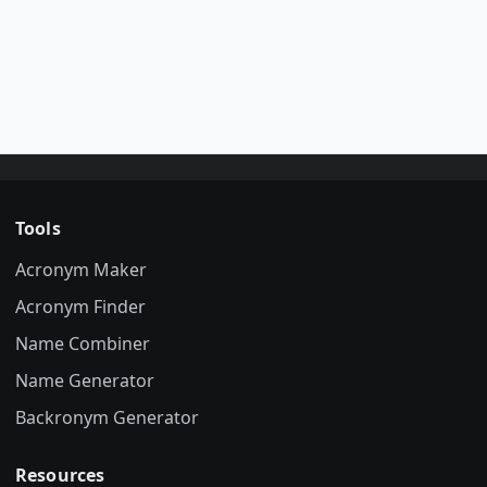
Tools
Acronym Maker
Acronym Finder
Name Combiner
Name Generator
Backronym Generator
Resources