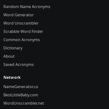
Random Name Acronyms
Word Generator
Word Unscrambler
Scrabble Word Finder
Common Acronyms
Dictionary
About
Saved Acronyms
Network
NameGenerator.co
BestLittleBaby.com
WordUnscrambler.net