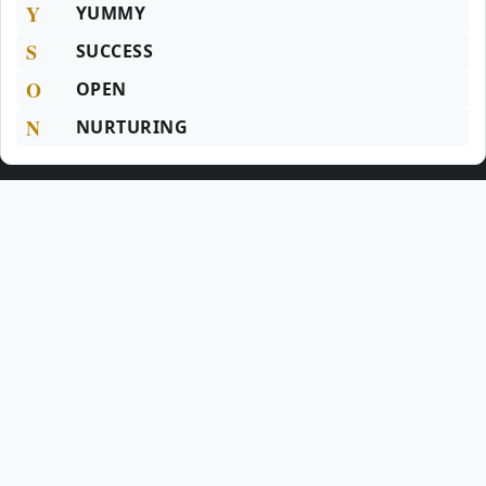
Y
YUMMY
S
SUCCESS
O
OPEN
N
NURTURING