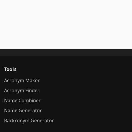
Tools
Acronym Maker
Acronym Finder
Name Combiner
Name Generator
Backronym Generator