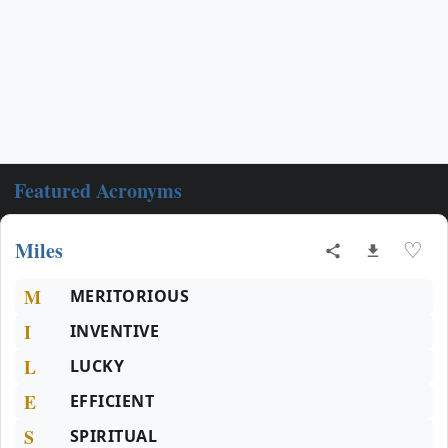
Featured Acronyms
Miles
♡
M
MERITORIOUS
I
INVENTIVE
L
LUCKY
E
EFFICIENT
S
SPIRITUAL