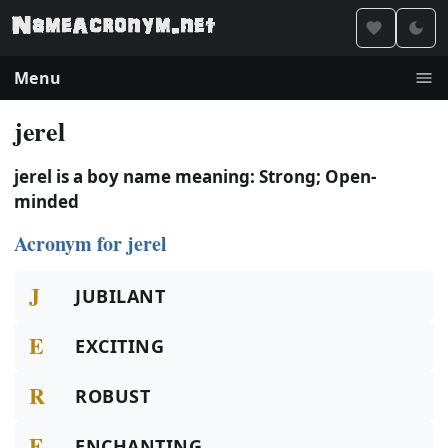
Menu
jerel
jerel is a boy name meaning: Strong; Open-
minded
Acronym for jerel
J
JUBILANT
E
EXCITING
R
ROBUST
E
ENCHANTING