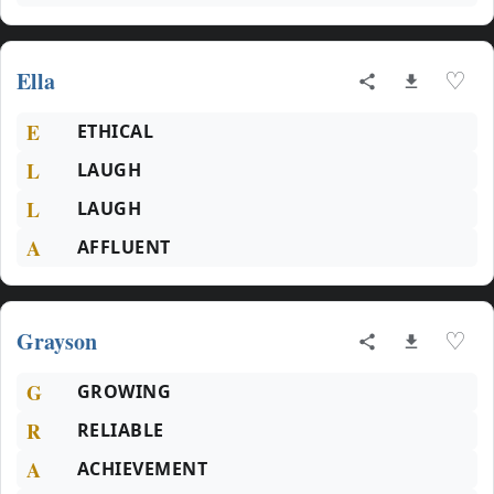
Ella
♡
E
ETHICAL
L
LAUGH
L
LAUGH
A
AFFLUENT
Grayson
♡
G
GROWING
R
RELIABLE
A
ACHIEVEMENT