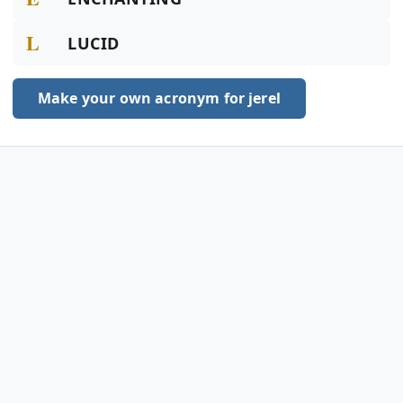
L
LUCID
Make your own acronym for jerel