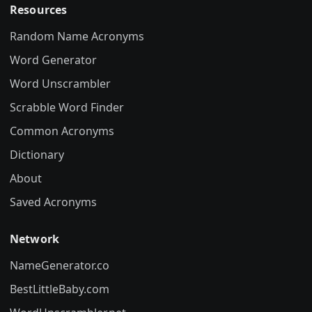
Resources
Random Name Acronyms
Word Generator
Word Unscrambler
Scrabble Word Finder
Common Acronyms
Dictionary
About
Saved Acronyms
Network
NameGenerator.co
BestLittleBaby.com