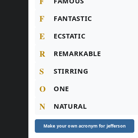
F
FAMOUS
F
FANTASTIC
E
ECSTATIC
R
REMARKABLE
S
STIRRING
O
ONE
N
NATURAL
Make your own acronym for jefferson