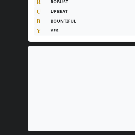
R
ROBUST
U
UPBEAT
B
BOUNTIFUL
Y
YES