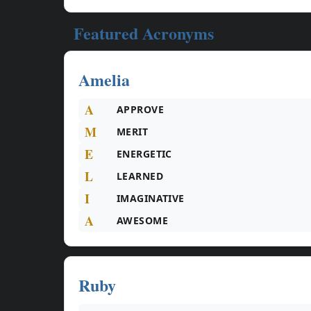
Featured Acronyms
Amelia
A
APPROVE
M
MERIT
E
ENERGETIC
L
LEARNED
I
IMAGINATIVE
A
AWESOME
Ruby