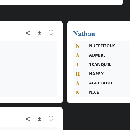
Nathan
♡
N
NUTRITIOUS
A
ADMIRE
T
TRANQUIL
H
HAPPY
A
AGREEABLE
N
NICE
♡