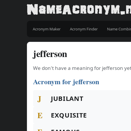
Acronym Maker
Acronym Finder
Name Combi
jefferson
We don't have a meaning for jefferson yet
Acronym for jefferson
J
JUBILANT
E
EXQUISITE