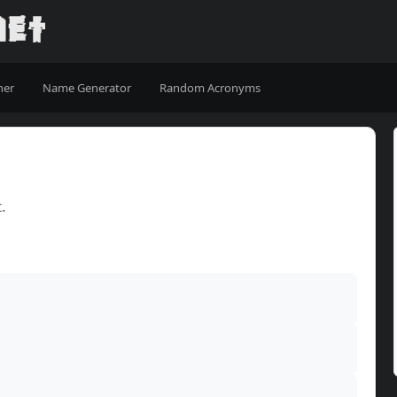
ner
Name Generator
Random Acronyms
.