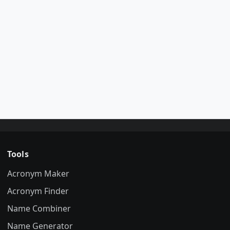
Tools
Acronym Maker
Acronym Finder
Name Combiner
Name Generator