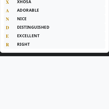
X
XHOSA
A
ADORABLE
N
NICE
D
DISTINGUISHED
E
EXCELLENT
R
RIGHT