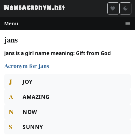
Menu
jans
jans is a girl name meaning: Gift from God
Acronym for jans
J
JOY
A
AMAZING
N
NOW
S
SUNNY