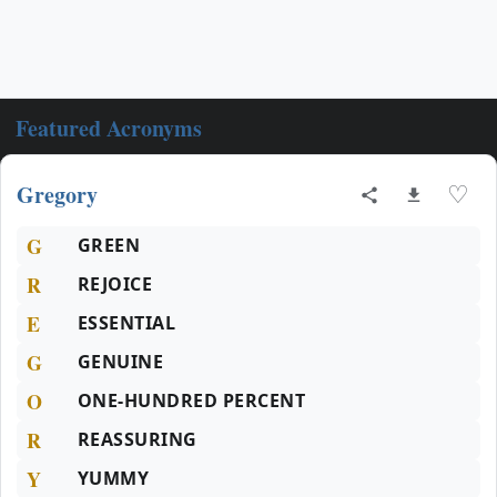
Featured Acronyms
Gregory
♡
G
GREEN
R
REJOICE
E
ESSENTIAL
G
GENUINE
O
ONE-HUNDRED PERCENT
R
REASSURING
Y
YUMMY