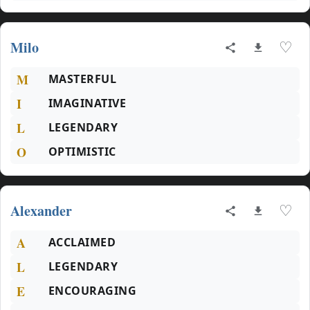
Milo
♡
M
MASTERFUL
I
IMAGINATIVE
L
LEGENDARY
O
OPTIMISTIC
Alexander
♡
A
ACCLAIMED
L
LEGENDARY
E
ENCOURAGING