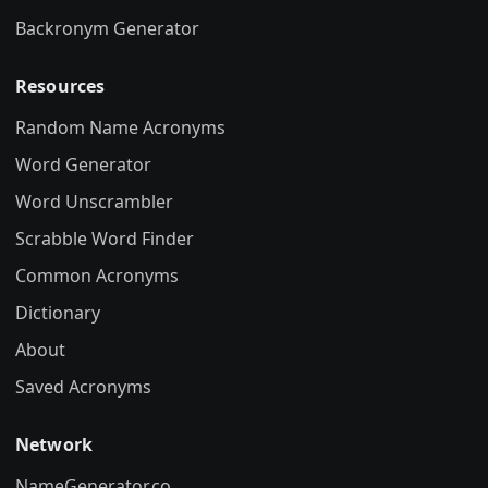
Backronym Generator
Resources
Random Name Acronyms
Word Generator
Word Unscrambler
Scrabble Word Finder
Common Acronyms
Dictionary
About
Saved Acronyms
Network
NameGenerator.co