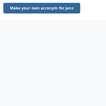
Make your own acronym for jans