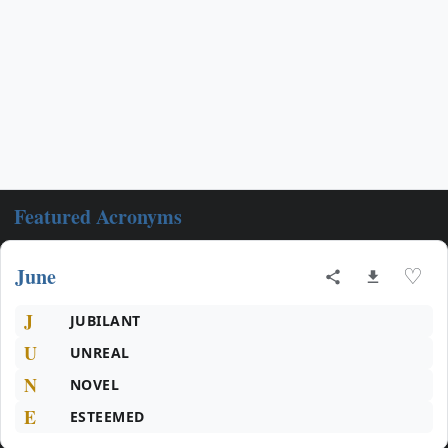
Featured Acronyms
June
♡
J
JUBILANT
U
UNREAL
N
NOVEL
E
ESTEEMED