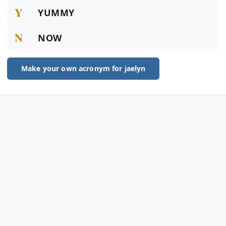
Y
YUMMY
N
NOW
Make your own acronym for jaelyn