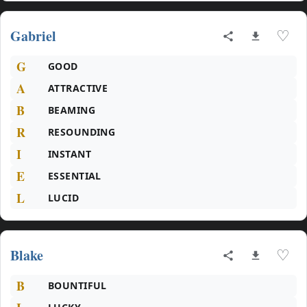
Gabriel
♡
G
GOOD
A
ATTRACTIVE
B
BEAMING
R
RESOUNDING
I
INSTANT
E
ESSENTIAL
L
LUCID
Blake
♡
B
BOUNTIFUL