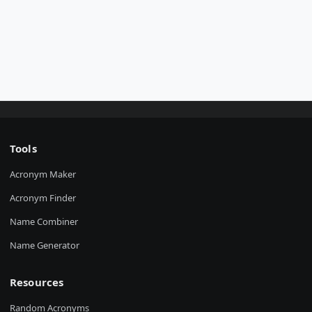
Tools
Acronym Maker
Acronym Finder
Name Combiner
Name Generator
Resources
Random Acronyms