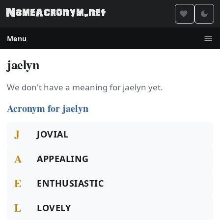
Menu
jaelyn
We don't have a meaning for jaelyn yet.
Acronym for jaelyn
J
JOVIAL
A
APPEALING
E
ENTHUSIASTIC
L
LOVELY