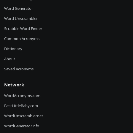
Word Generator
Word Unscrambler
Scrabble Word Finder
Common Acronyms
Dictionary
About
Saved Acronyms
Network
WordAcronyms.com
BestLittleBaby.com
WordUnscrambler.net
WordGenerator.info