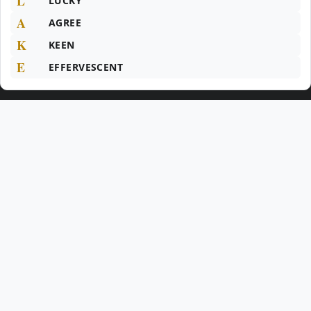
L
LUCKY
A
AGREE
K
KEEN
E
EFFERVESCENT