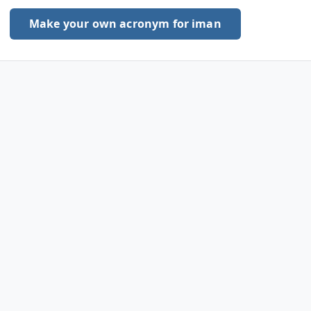
Make your own acronym for iman