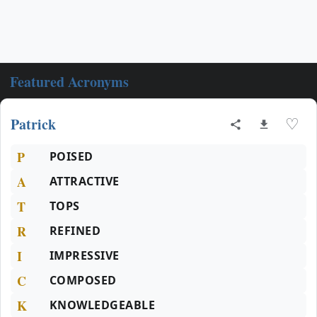
Featured Acronyms
Patrick
♡
P
POISED
A
ATTRACTIVE
T
TOPS
R
REFINED
I
IMPRESSIVE
C
COMPOSED
K
KNOWLEDGEABLE