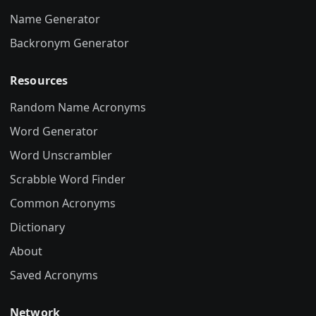
Name Generator
Backronym Generator
Resources
Random Name Acronyms
Word Generator
Word Unscrambler
Scrabble Word Finder
Common Acronyms
Dictionary
About
Saved Acronyms
Network