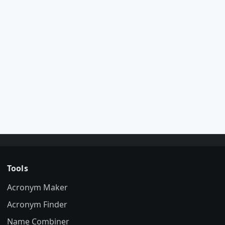
Tools
Acronym Maker
Acronym Finder
Name Combiner