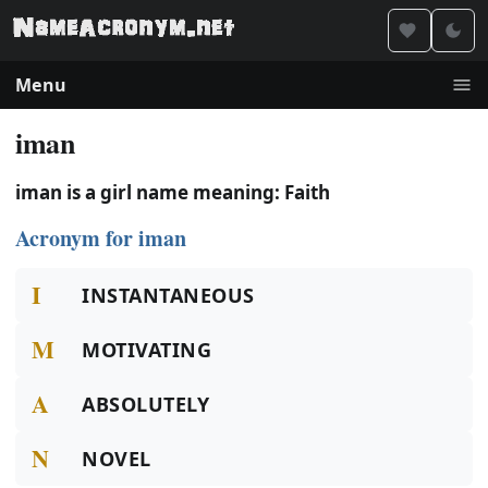
Menu
iman
iman is a girl name meaning: Faith
Acronym for iman
I
INSTANTANEOUS
M
MOTIVATING
A
ABSOLUTELY
N
NOVEL