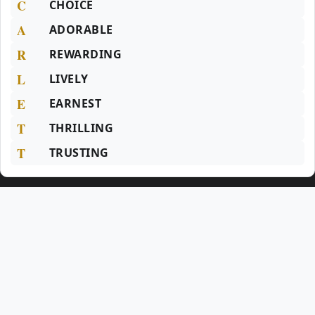
C
CHOICE
A
ADORABLE
R
REWARDING
L
LIVELY
E
EARNEST
T
THRILLING
T
TRUSTING