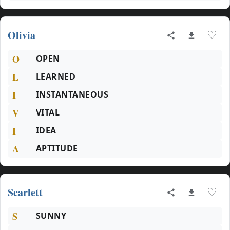
Olivia
♡
O
OPEN
L
LEARNED
I
INSTANTANEOUS
V
VITAL
I
IDEA
A
APTITUDE
Scarlett
♡
S
SUNNY