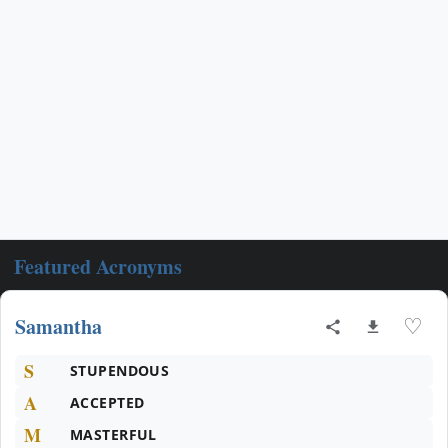
Featured Acronyms
Samantha
♡
S
STUPENDOUS
A
ACCEPTED
M
MASTERFUL