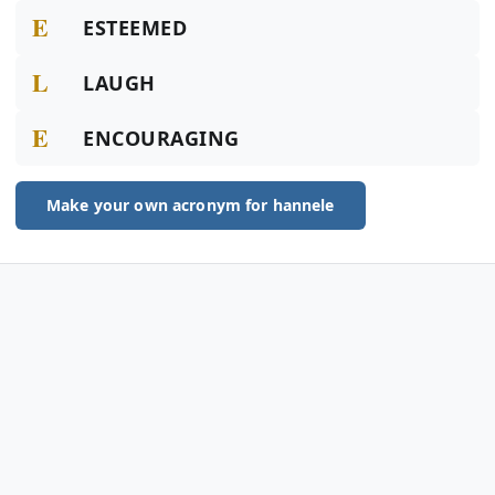
E
ESTEEMED
L
LAUGH
E
ENCOURAGING
Make your own acronym for hannele