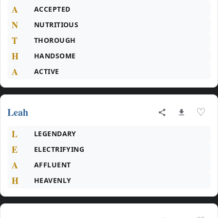
A
ACCEPTED
N
NUTRITIOUS
T
THOROUGH
H
HANDSOME
A
ACTIVE
Leah
♡
L
LEGENDARY
E
ELECTRIFYING
A
AFFLUENT
H
HEAVENLY