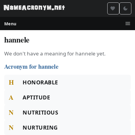
Menu
hannele
We don't have a meaning for hannele yet.
Acronym for hannele
H
HONORABLE
A
APTITUDE
N
NUTRITIOUS
N
NURTURING