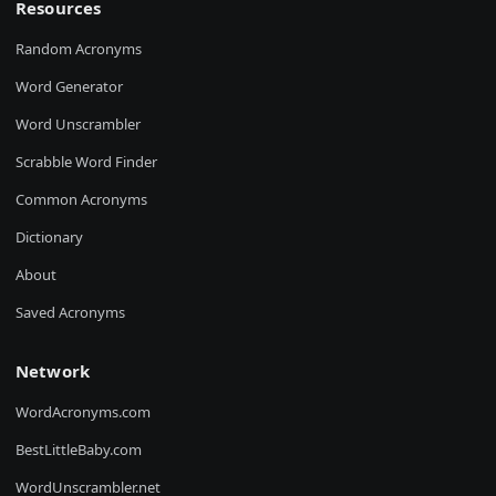
Resources
Random Acronyms
Word Generator
Word Unscrambler
Scrabble Word Finder
Common Acronyms
Dictionary
About
Saved Acronyms
Network
WordAcronyms.com
BestLittleBaby.com
WordUnscrambler.net