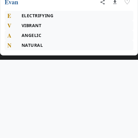
Evan
♡
E
ELECTRIFYING
V
VIBRANT
A
ANGELIC
N
NATURAL