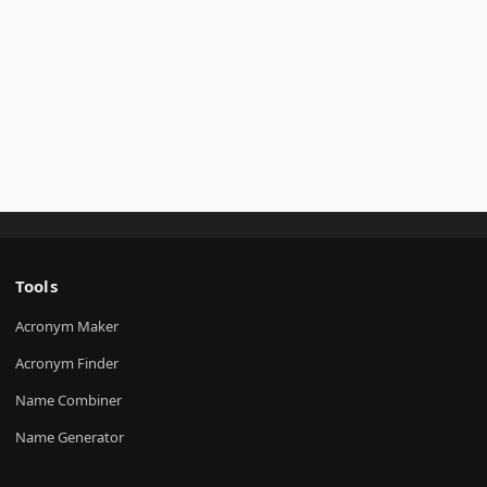
Tools
Acronym Maker
Acronym Finder
Name Combiner
Name Generator