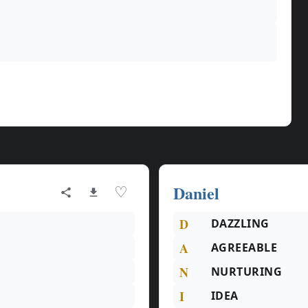
Daniel
♡
D
DAZZLING
A
AGREEABLE
N
NURTURING
I
IDEA