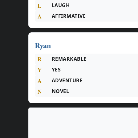
L
LAUGH
A
AFFIRMATIVE
Ryan
R
REMARKABLE
Y
YES
A
ADVENTURE
N
NOVEL