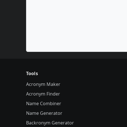
Tools
Acronym Maker
Acronym Finder
Name Combiner
Name Generator
Backronym Generator