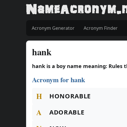
Acronym Generator
Acronym Finder
hank
hank is a boy name meaning: Rules 
Acronym for hank
H
HONORABLE
A
ADORABLE