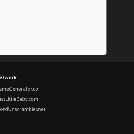
etwork
ameGenerator.co
estLittleBaby.com
ordUnscrambler.net