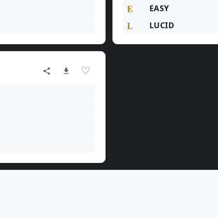
E
EASY
L
LUCID
♡