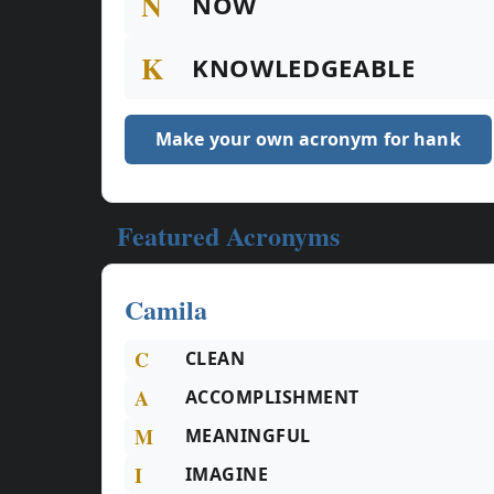
N
NOW
K
KNOWLEDGEABLE
Make your own acronym for hank
Featured Acronyms
Camila
C
CLEAN
A
ACCOMPLISHMENT
M
MEANINGFUL
I
IMAGINE