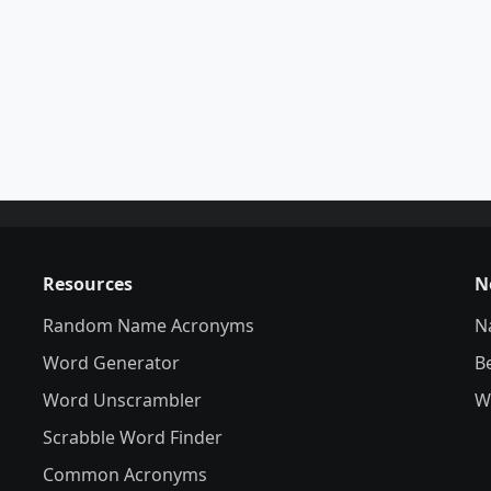
Resources
N
Random Name Acronyms
N
Word Generator
B
Word Unscrambler
W
Scrabble Word Finder
Common Acronyms