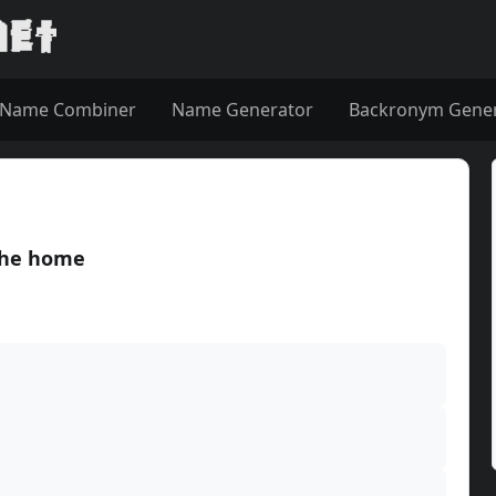
Name Combiner
Name Generator
Backronym Gene
the home