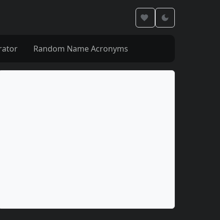
rator
Random Name Acronyms