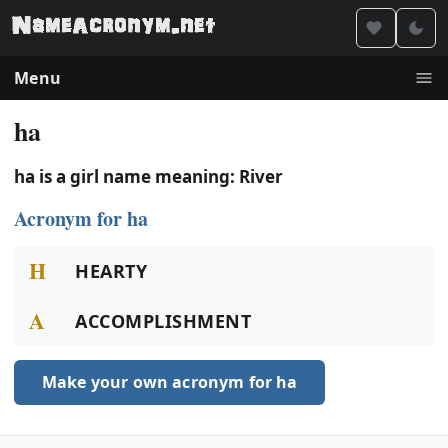
Menu
ha
ha is a girl name meaning: River
Acronym for ha
H
HEARTY
A
ACCOMPLISHMENT
Make your own acronym for ha