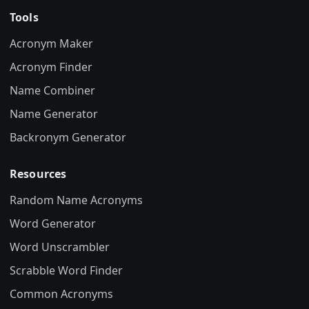
Tools
Acronym Maker
Acronym Finder
Name Combiner
Name Generator
Backronym Generator
Resources
Random Name Acronyms
Word Generator
Word Unscrambler
Scrabble Word Finder
Common Acronyms