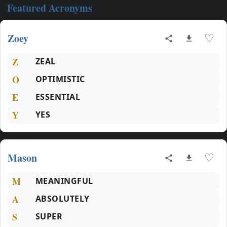
Featured Acronyms
Zoey
♡
Z
ZEAL
O
OPTIMISTIC
E
ESSENTIAL
Y
YES
Mason
♡
M
MEANINGFUL
A
ABSOLUTELY
S
SUPER