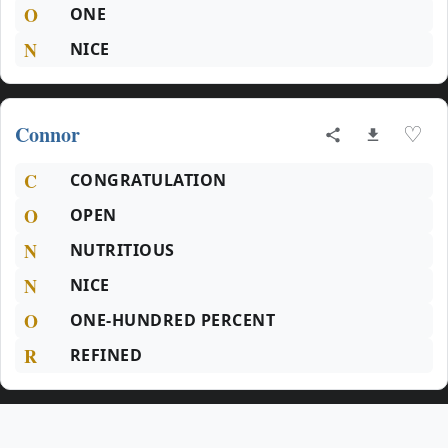
O
ONE
N
NICE
Connor
♡
C
CONGRATULATION
O
OPEN
N
NUTRITIOUS
N
NICE
O
ONE-HUNDRED PERCENT
R
REFINED