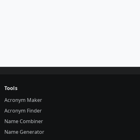
Tools
Acronym Maker
Acronym Finder
Name Combiner
Name Generator