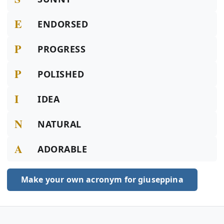
E
ENDORSED
P
PROGRESS
P
POLISHED
I
IDEA
N
NATURAL
A
ADORABLE
Make your own acronym for giuseppina