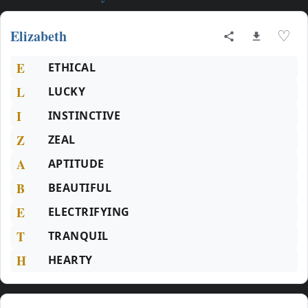
Elizabeth
♡
E
ETHICAL
L
LUCKY
I
INSTINCTIVE
Z
ZEAL
A
APTITUDE
B
BEAUTIFUL
E
ELECTRIFYING
T
TRANQUIL
H
HEARTY