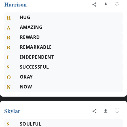
Harrison
♡
H
HUG
A
AMAZING
R
REWARD
R
REMARKABLE
I
INDEPENDENT
S
SUCCESSFUL
O
OKAY
N
NOW
Skylar
♡
S
SOULFUL