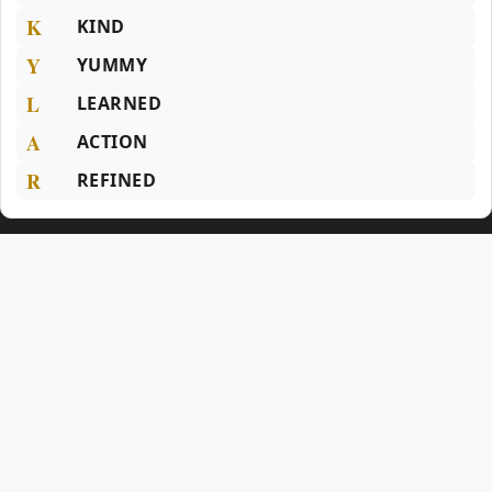
K
KIND
Y
YUMMY
L
LEARNED
A
ACTION
R
REFINED