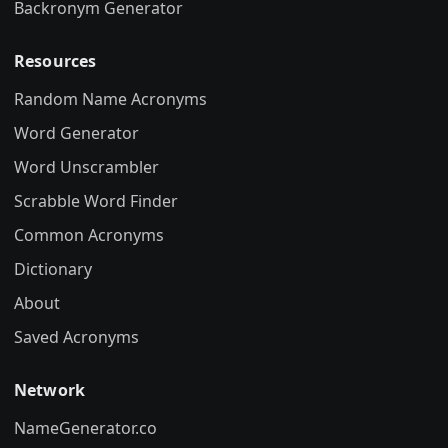
Backronym Generator
Resources
Random Name Acronyms
Word Generator
Word Unscrambler
Scrabble Word Finder
Common Acronyms
Dictionary
About
Saved Acronyms
Network
NameGenerator.co