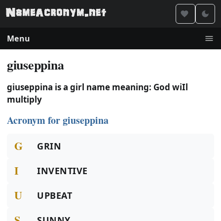
Menu
giuseppina
giuseppina is a girl name meaning: God wiIl
multiply
Acronym for giuseppina
G
GRIN
I
INVENTIVE
U
UPBEAT
S
SUNNY