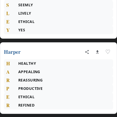
S
SEEMLY
L
LIVELY
E
ETHICAL
Y
YES
Harper
♡
H
HEALTHY
A
APPEALING
R
REASSURING
P
PRODUCTIVE
E
ETHICAL
R
REFINED