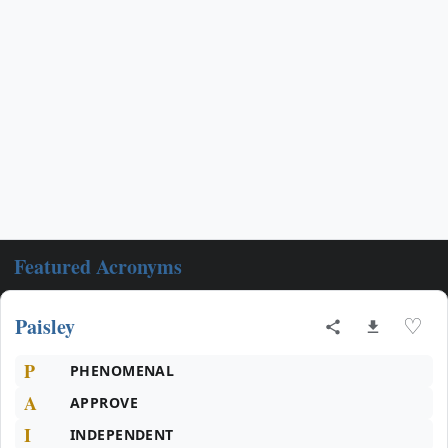
Featured Acronyms
Paisley
♡
P
PHENOMENAL
A
APPROVE
I
INDEPENDENT