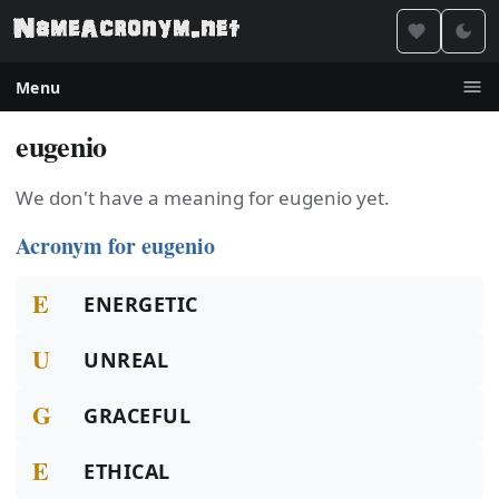
Menu
eugenio
We don't have a meaning for eugenio yet.
Acronym for eugenio
E
ENERGETIC
U
UNREAL
G
GRACEFUL
E
ETHICAL