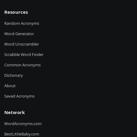
Resources
Random Acronyms
Word Generator
Word Unscrambler
Scrabble Word Finder
Common Acronyms
Dictionary
About
Saved Acronyms
Network
WordAcronyms.com
BestLittleBaby.com