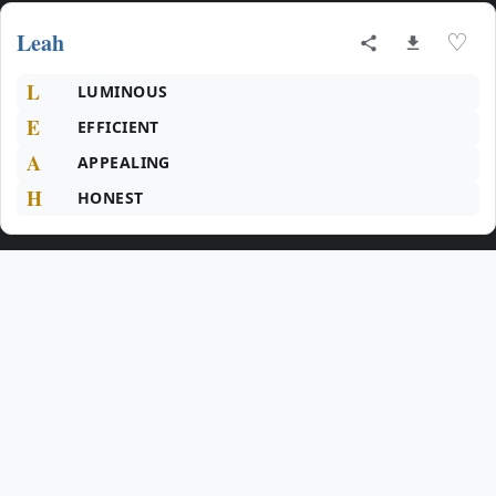
Leah
♡
L
LUMINOUS
E
EFFICIENT
A
APPEALING
H
HONEST