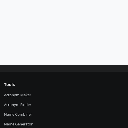
Tools
Acronym Maker
Acronym Finder
Name Combiner
Name Generator