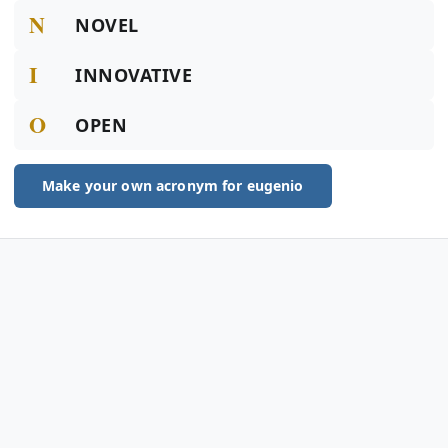
N
NOVEL
I
INNOVATIVE
O
OPEN
Make your own acronym for eugenio