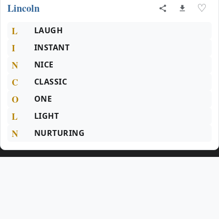
Lincoln
♡
L
LAUGH
I
INSTANT
N
NICE
C
CLASSIC
O
ONE
L
LIGHT
N
NURTURING