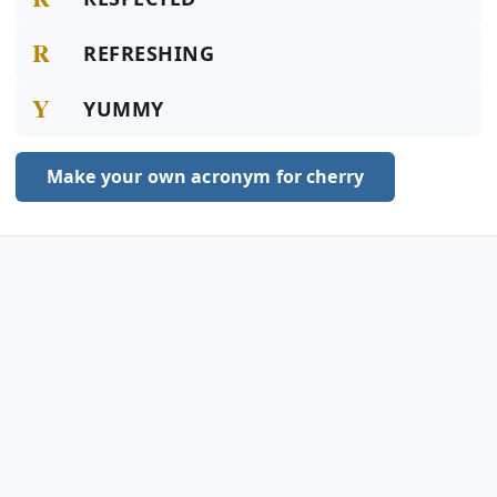
R
REFRESHING
Y
YUMMY
Make your own acronym for cherry