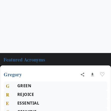
Featured Acronyms
Gregory
♡
G
GREEN
R
REJOICE
E
ESSENTIAL