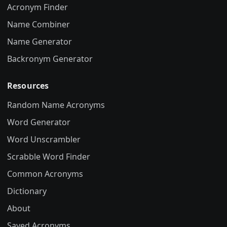
Acronym Finder
Name Combiner
Name Generator
Backronym Generator
Resources
Random Name Acronyms
Word Generator
Word Unscrambler
Scrabble Word Finder
Common Acronyms
Dictionary
About
Saved Acronyms