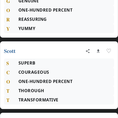
G
GENUINE
O
ONE-HUNDRED PERCENT
R
REASSURING
Y
YUMMY
Scott
♡
S
SUPERB
C
COURAGEOUS
O
ONE-HUNDRED PERCENT
T
THOROUGH
T
TRANSFORMATIVE