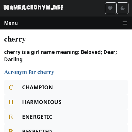
Menu
cherry
cherry is a girl name meaning: Beloved; Dear;
Darling
Acronym for cherry
C
CHAMPION
H
HARMONIOUS
E
ENERGETIC
R
RESPECTED