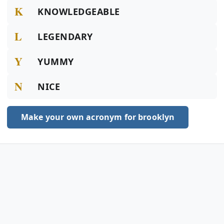
K
KNOWLEDGEABLE
L
LEGENDARY
Y
YUMMY
N
NICE
Make your own acronym for brooklyn