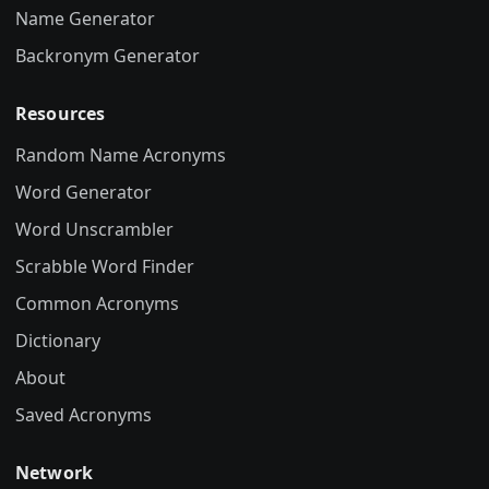
Name Generator
Backronym Generator
Resources
Random Name Acronyms
Word Generator
Word Unscrambler
Scrabble Word Finder
Common Acronyms
Dictionary
About
Saved Acronyms
Network