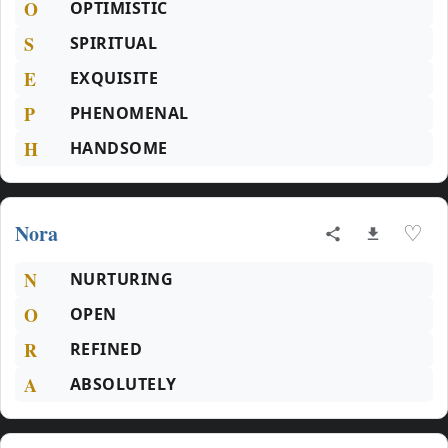
O
OPTIMISTIC
S
SPIRITUAL
E
EXQUISITE
P
PHENOMENAL
H
HANDSOME
Nora
♡
N
NURTURING
O
OPEN
R
REFINED
A
ABSOLUTELY