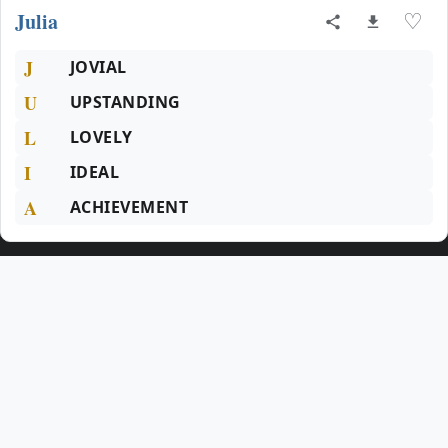
Julia
♡
J
JOVIAL
U
UPSTANDING
L
LOVELY
I
IDEAL
A
ACHIEVEMENT