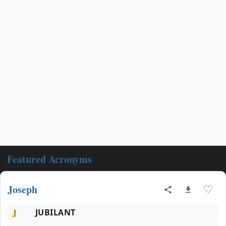
Featured Acronyms
Joseph
♡
J
JUBILANT