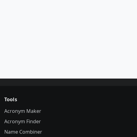
Tools
Acronym Maker
Acronym Finder
Name Combiner