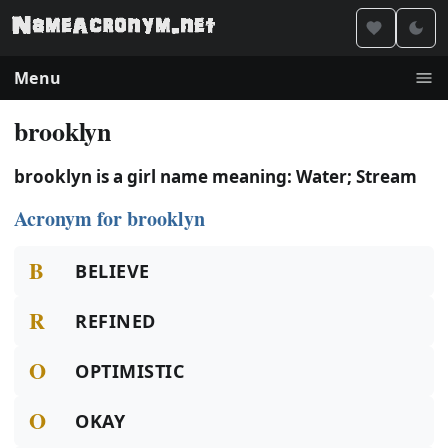
Menu
brooklyn
brooklyn is a girl name meaning: Water; Stream
Acronym for brooklyn
B
BELIEVE
R
REFINED
O
OPTIMISTIC
O
OKAY