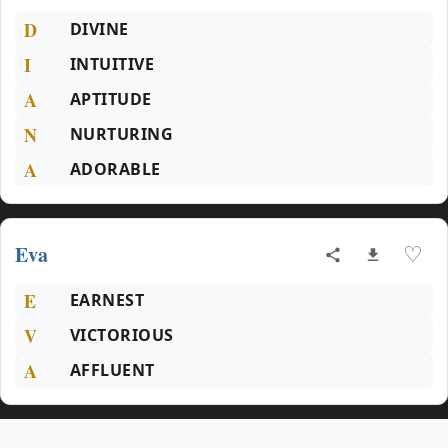
D
DIVINE
I
INTUITIVE
A
APTITUDE
N
NURTURING
A
ADORABLE
Eva
♡
E
EARNEST
V
VICTORIOUS
A
AFFLUENT