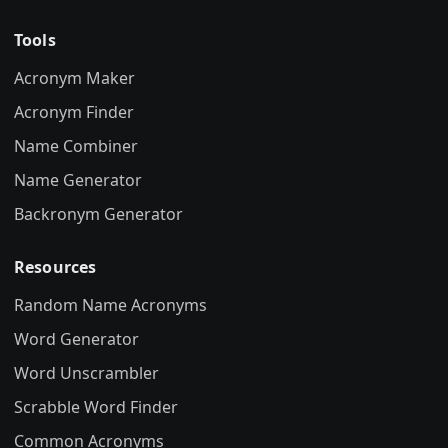
Tools
Acronym Maker
Acronym Finder
Name Combiner
Name Generator
Backronym Generator
Resources
Random Name Acronyms
Word Generator
Word Unscrambler
Scrabble Word Finder
Common Acronyms