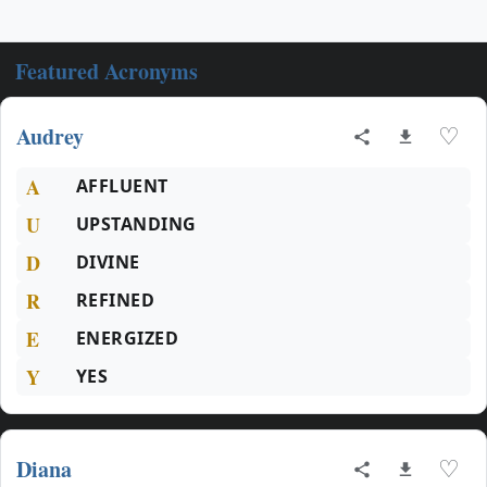
Featured Acronyms
Audrey
♡
A
AFFLUENT
U
UPSTANDING
D
DIVINE
R
REFINED
E
ENERGIZED
Y
YES
Diana
♡