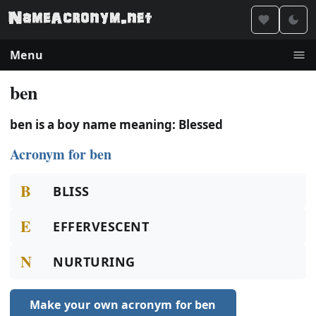
Menu
ben
ben is a boy name meaning: Blessed
Acronym for ben
B
BLISS
E
EFFERVESCENT
N
NURTURING
Make your own acronym for ben