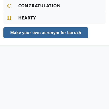
C
CONGRATULATION
H
HEARTY
Make your own acronym for baruch