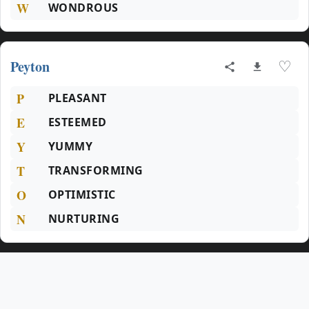
W
WONDROUS
Peyton
♡
P
PLEASANT
E
ESTEEMED
Y
YUMMY
T
TRANSFORMING
O
OPTIMISTIC
N
NURTURING