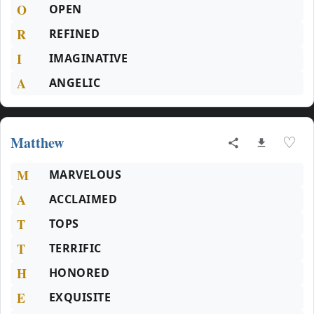
O
OPEN
R
REFINED
I
IMAGINATIVE
A
ANGELIC
Matthew
♡
M
MARVELOUS
A
ACCLAIMED
T
TOPS
T
TERRIFIC
H
HONORED
E
EXQUISITE