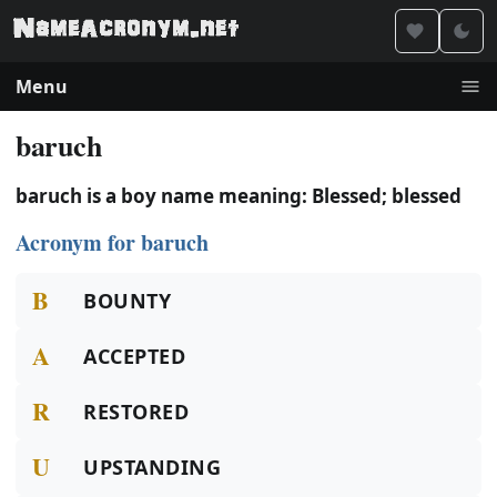
Menu
baruch
baruch is a boy name meaning: Blessed; blessed
Acronym for baruch
B
BOUNTY
A
ACCEPTED
R
RESTORED
U
UPSTANDING