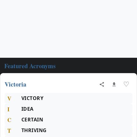
Featured Acronyms
Victoria
♡
V
VICTORY
I
IDEA
C
CERTAIN
T
THRIVING