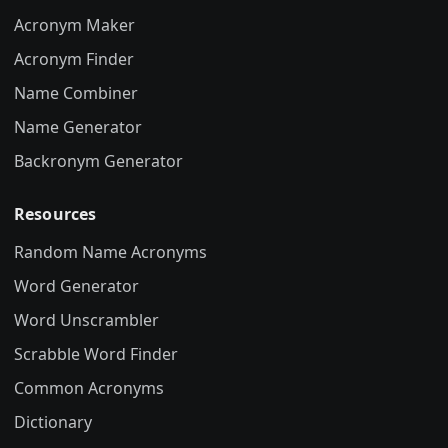
Acronym Maker
Acronym Finder
Name Combiner
Name Generator
Backronym Generator
Resources
Random Name Acronyms
Word Generator
Word Unscrambler
Scrabble Word Finder
Common Acronyms
Dictionary