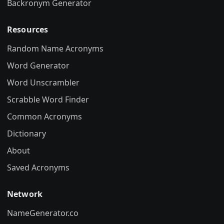
Backronym Generator
Resources
Random Name Acronyms
Word Generator
Word Unscrambler
Scrabble Word Finder
Common Acronyms
Dictionary
About
Saved Acronyms
Network
NameGenerator.co