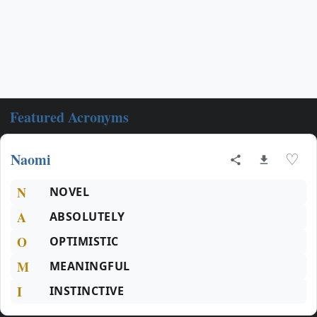
Featured Acronyms
Naomi
♡
N
NOVEL
A
ABSOLUTELY
O
OPTIMISTIC
M
MEANINGFUL
I
INSTINCTIVE