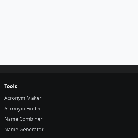
Tools
Acronym Maker
Acronym Finder
Name Combiner
Name Generator