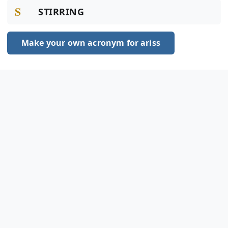
S
STIRRING
Make your own acronym for ariss