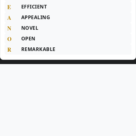
E
EFFICIENT
A
APPEALING
N
NOVEL
O
OPEN
R
REMARKABLE