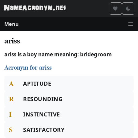
Menu
ariss
ariss is a boy name meaning: bridegroom
Acronym for ariss
A
APTITUDE
R
RESOUNDING
I
INSTINCTIVE
S
SATISFACTORY