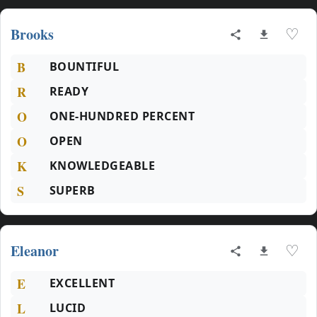
Brooks
♡
B
BOUNTIFUL
R
READY
O
ONE-HUNDRED PERCENT
O
OPEN
K
KNOWLEDGEABLE
S
SUPERB
Eleanor
♡
E
EXCELLENT
L
LUCID