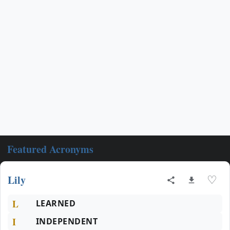
Featured Acronyms
Lily
♡
L
LEARNED
I
INDEPENDENT