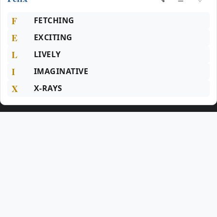
F
FETCHING
E
EXCITING
L
LIVELY
I
IMAGINATIVE
X
X-RAYS