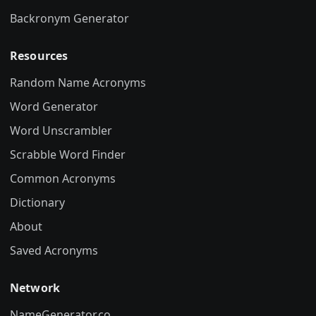
Backronym Generator
Resources
Random Name Acronyms
Word Generator
Word Unscrambler
Scrabble Word Finder
Common Acronyms
Dictionary
About
Saved Acronyms
Network
NameGenerator.co