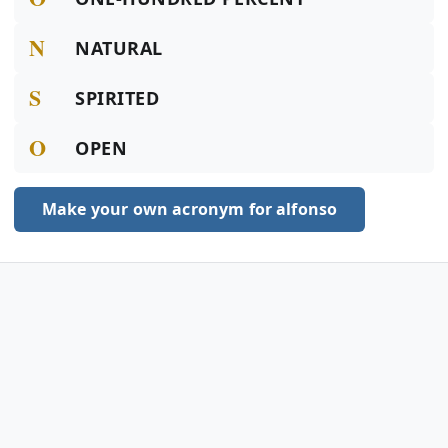
N
NATURAL
S
SPIRITED
O
OPEN
Make your own acronym for alfonso