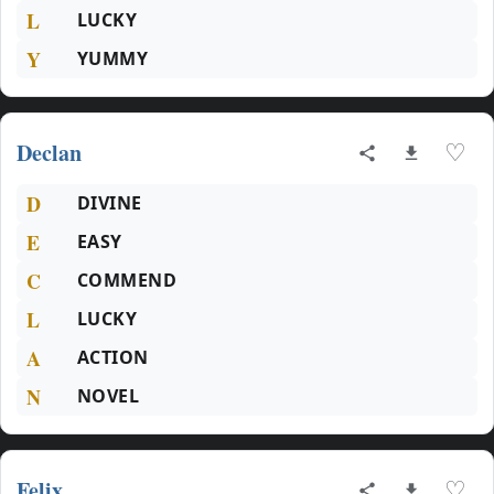
L
LUCKY
Y
YUMMY
Declan
♡
D
DIVINE
E
EASY
C
COMMEND
L
LUCKY
A
ACTION
N
NOVEL
Felix
♡