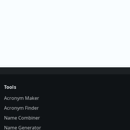
Tools
Acronym Maker
Acronym Finder
Name Combiner
Name Generator