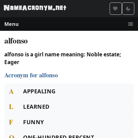
Menu
alfonso
alfonso is a girl name meaning: Noble estate;
Eager
Acronym for alfonso
A
APPEALING
L
LEARNED
F
FUNNY
O
ONE-HUNDRED PERCENT