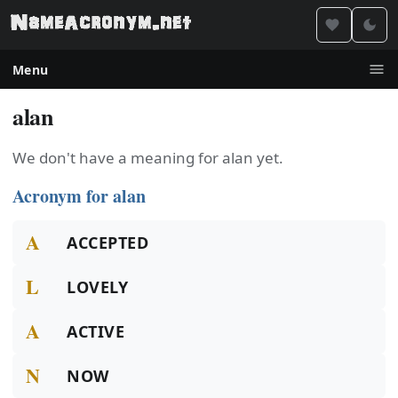
Menu
alan
We don't have a meaning for alan yet.
Acronym for alan
A
ACCEPTED
L
LOVELY
A
ACTIVE
N
NOW