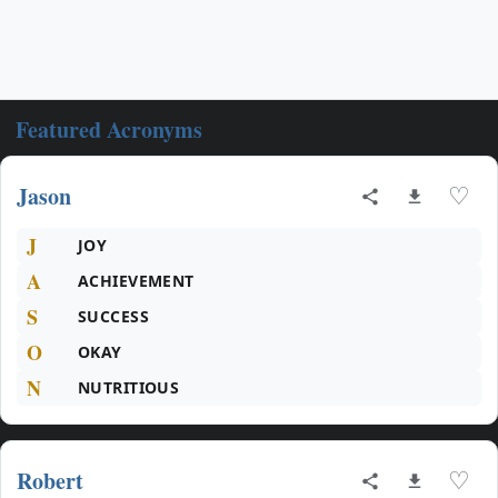
Featured Acronyms
Jason
♡
J
JOY
A
ACHIEVEMENT
S
SUCCESS
O
OKAY
N
NUTRITIOUS
Robert
♡