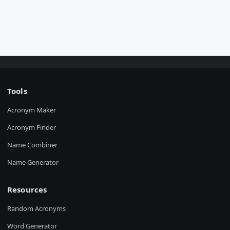
Tools
Acronym Maker
Acronym Finder
Name Combiner
Name Generator
Resources
Random Acronyms
Word Generator