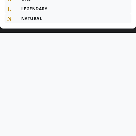
L
LEGENDARY
N
NATURAL