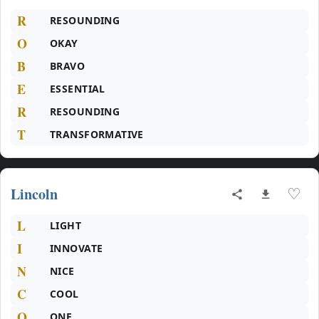
R
RESOUNDING
O
OKAY
B
BRAVO
E
ESSENTIAL
R
RESOUNDING
T
TRANSFORMATIVE
Lincoln
♡
L
LIGHT
I
INNOVATE
N
NICE
C
COOL
O
ONE