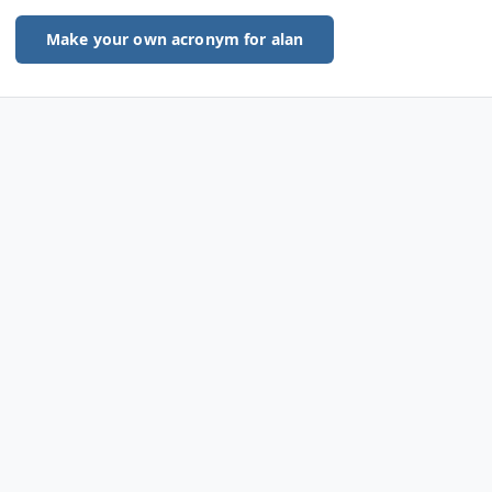
Make your own acronym for alan