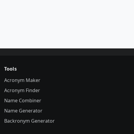
Tools
Acronym Maker
Acronym Finder
Name Combiner
Name Generator
Backronym Generator