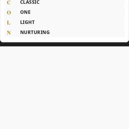
C
CLASSIC
O
ONE
L
LIGHT
N
NURTURING