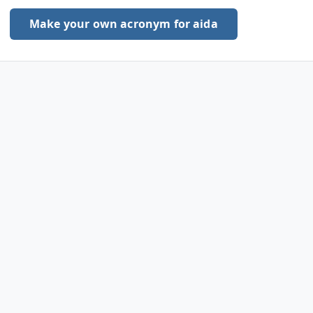
Make your own acronym for aida