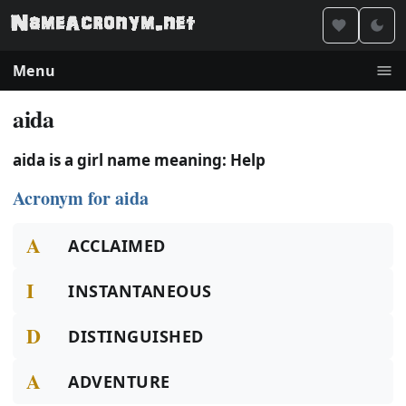
Menu
aida
aida is a girl name meaning: Help
Acronym for aida
A
ACCLAIMED
I
INSTANTANEOUS
D
DISTINGUISHED
A
ADVENTURE