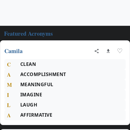
Featured Acronyms
Camila
♡
C
CLEAN
A
ACCOMPLISHMENT
M
MEANINGFUL
I
IMAGINE
L
LAUGH
A
AFFIRMATIVE