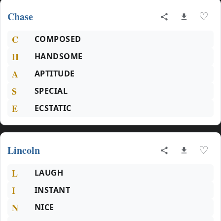
Chase
♡
C
COMPOSED
H
HANDSOME
A
APTITUDE
S
SPECIAL
E
ECSTATIC
Lincoln
♡
L
LAUGH
I
INSTANT
N
NICE