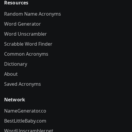
Resources
Random Name Acronyms
Word Generator
Word Unscrambler
Scrabble Word Finder
Common Acronyms
Dictionary
About
Saved Acronyms
Network
NameGenerator.co
BestLittleBaby.com
WordUnscrambler.net