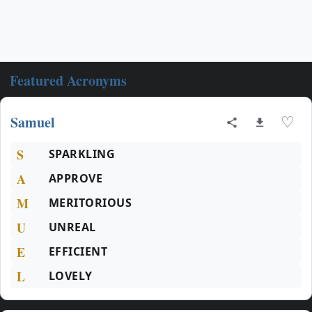
Featured Acronyms
Samuel
♡
S
SPARKLING
A
APPROVE
M
MERITORIOUS
U
UNREAL
E
EFFICIENT
L
LOVELY