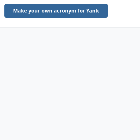
Make your own acronym for Yank