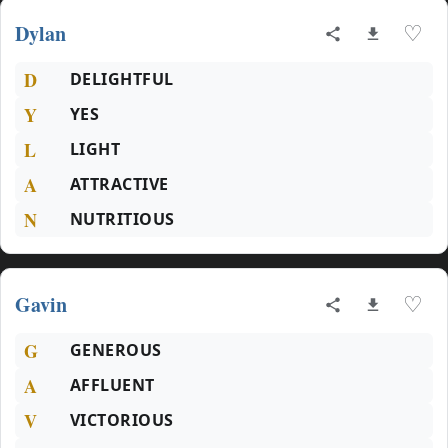
Dylan
♡
D
DELIGHTFUL
Y
YES
L
LIGHT
A
ATTRACTIVE
N
NUTRITIOUS
Gavin
♡
G
GENEROUS
A
AFFLUENT
V
VICTORIOUS