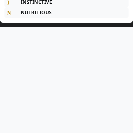
I
INSTINCTIVE
N
NUTRITIOUS