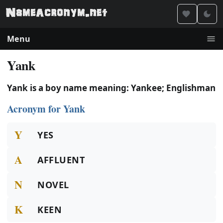
Menu
Yank
Yank is a boy name meaning: Yankee; Englishman
Acronym for Yank
Y
YES
A
AFFLUENT
N
NOVEL
K
KEEN