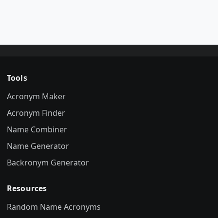
Tools
Acronym Maker
Acronym Finder
Name Combiner
Name Generator
Backronym Generator
Resources
Random Name Acronyms