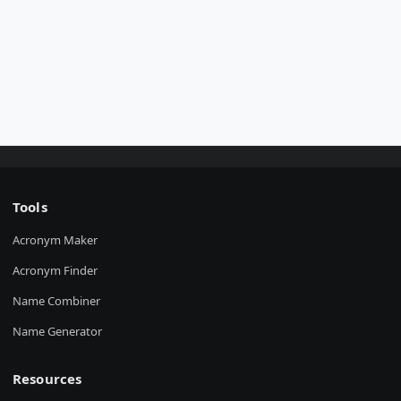
Tools
Acronym Maker
Acronym Finder
Name Combiner
Name Generator
Resources