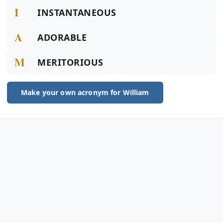
I
INSTANTANEOUS
A
ADORABLE
M
MERITORIOUS
Make your own acronym for William