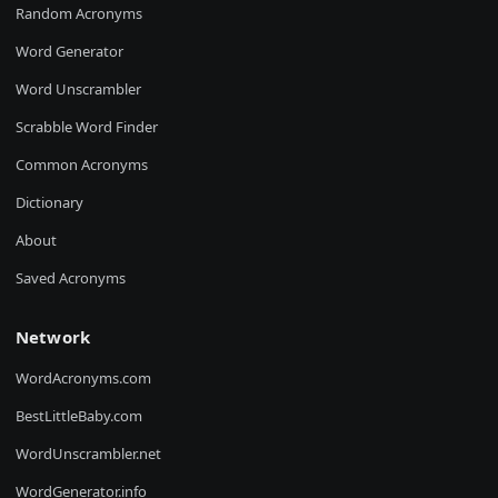
Random Acronyms
Word Generator
Word Unscrambler
Scrabble Word Finder
Common Acronyms
Dictionary
About
Saved Acronyms
Network
WordAcronyms.com
BestLittleBaby.com
WordUnscrambler.net
WordGenerator.info