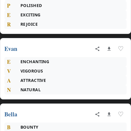
P
POLISHED
E
EXCITING
R
REJOICE
Evan
♡
E
ENCHANTING
V
VIGOROUS
A
ATTRACTIVE
N
NATURAL
Bella
♡
B
BOUNTY