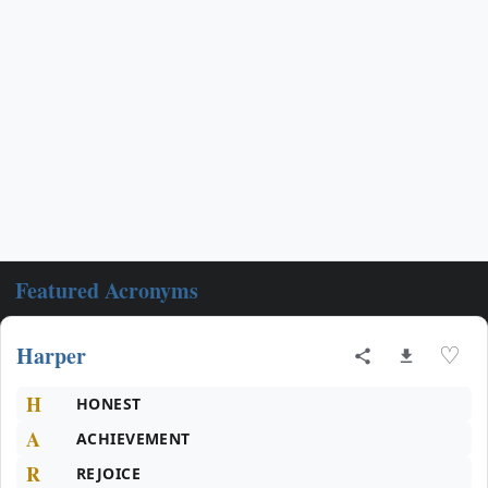
Featured Acronyms
Harper
♡
H
HONEST
A
ACHIEVEMENT
R
REJOICE