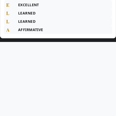
E
EXCELLENT
L
LEARNED
L
LEARNED
A
AFFIRMATIVE