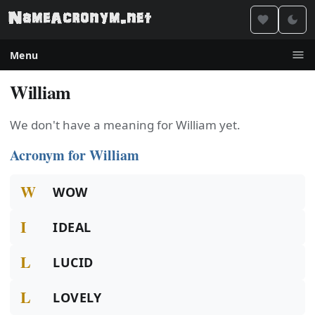
Menu
William
We don't have a meaning for William yet.
Acronym for William
W
WOW
I
IDEAL
L
LUCID
L
LOVELY