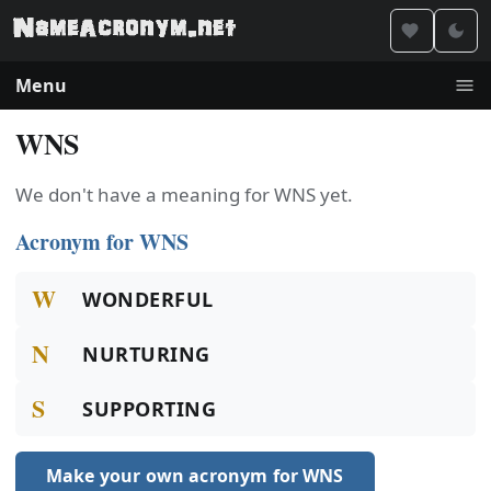
Menu
WNS
We don't have a meaning for WNS yet.
Acronym for WNS
W
WONDERFUL
N
NURTURING
S
SUPPORTING
Make your own acronym for WNS