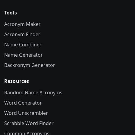
Tools
Acronym Maker
Acronym Finder
Name Combiner
Name Generator
Backronym Generator
Resources
Random Name Acronyms
Word Generator
Word Unscrambler
Scrabble Word Finder
Common Acronyms