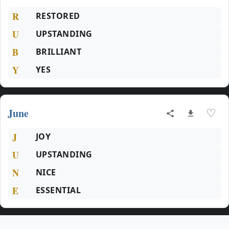
R
RESTORED
U
UPSTANDING
B
BRILLIANT
Y
YES
June
♡
J
JOY
U
UPSTANDING
N
NICE
E
ESSENTIAL