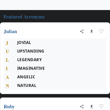
Featured Acronyms
Julian
♡
J
JOVIAL
U
UPSTANDING
L
LEGENDARY
I
IMAGINATIVE
A
ANGELIC
N
NATURAL
Ruby
♡