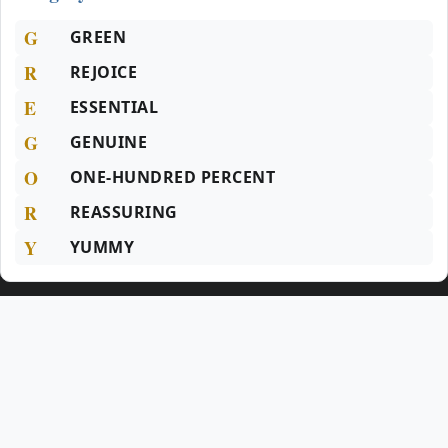
G
GREEN
R
REJOICE
E
ESSENTIAL
G
GENUINE
O
ONE-HUNDRED PERCENT
R
REASSURING
Y
YUMMY