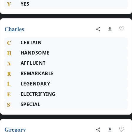
Y
YES
Charles
♡
C
CERTAIN
H
HANDSOME
A
AFFLUENT
R
REMARKABLE
L
LEGENDARY
E
ELECTRIFYING
S
SPECIAL
Gregory
♡