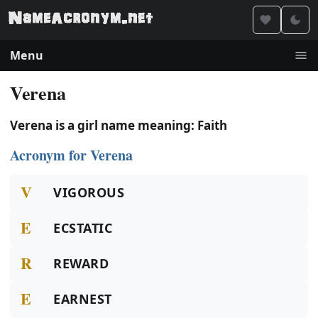
Menu
Verena
Verena is a girl name meaning: Faith
Acronym for Verena
V
VIGOROUS
E
ECSTATIC
R
REWARD
E
EARNEST