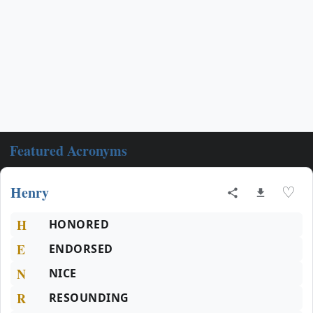
Featured Acronyms
Henry
♡
H
HONORED
E
ENDORSED
N
NICE
R
RESOUNDING