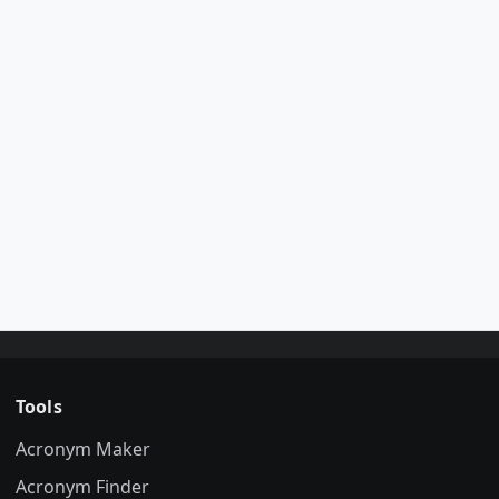
Tools
Acronym Maker
Acronym Finder