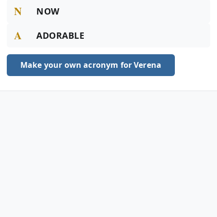
N
NOW
A
ADORABLE
Make your own acronym for Verena