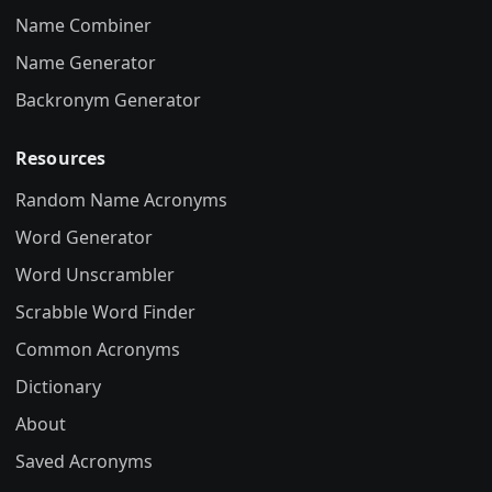
Name Combiner
Name Generator
Backronym Generator
Resources
Random Name Acronyms
Word Generator
Word Unscrambler
Scrabble Word Finder
Common Acronyms
Dictionary
About
Saved Acronyms