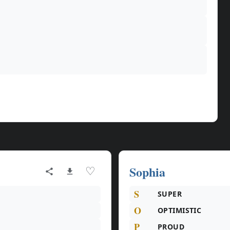
Sophia
♡
S
SUPER
O
OPTIMISTIC
P
PROUD