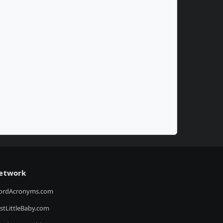
etwork
ordAcronyms.com
stLittleBaby.com