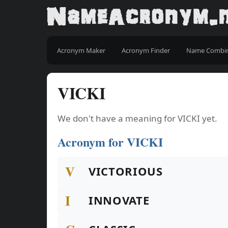
Acronym Maker
Acronym Finder
Name Combi
VICKI
We don't have a meaning for VICKI yet.
Acronym for VICKI
V
VICTORIOUS
I
INNOVATE