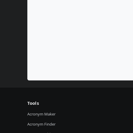
Tools
Acronym Maker
Acronym Finder