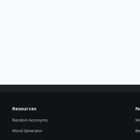
Resources
N
Random Acronyms
W
Word Generator
Be