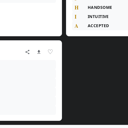
H
HANDSOME
I
INTUITIVE
A
ACCEPTED
♡