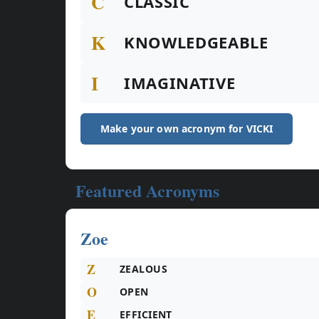
C
CLASSIC
K
KNOWLEDGEABLE
I
IMAGINATIVE
Make your own acronym for VICKI
Featured Acronyms
Zoe
Z
ZEALOUS
O
OPEN
E
EFFICIENT