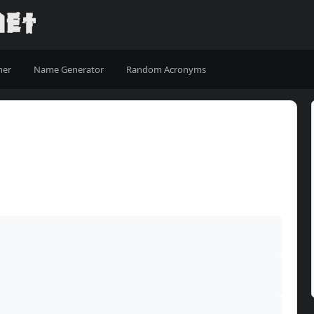
ner
Name Generator
Random Acronyms