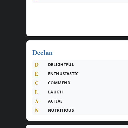
Declan
D
DELIGHTFUL
E
ENTHUSIASTIC
C
COMMEND
L
LAUGH
A
ACTIVE
N
NUTRITIOUS