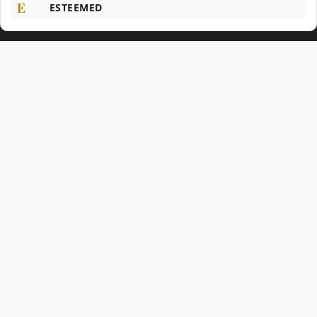
E
ESTEEMED