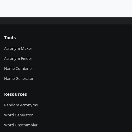
Tools
Acronym Maker
Acronym Finder
Name Combiner
Name Generator
Resources
Random Acronyms
Word Generator
Word Unscrambler