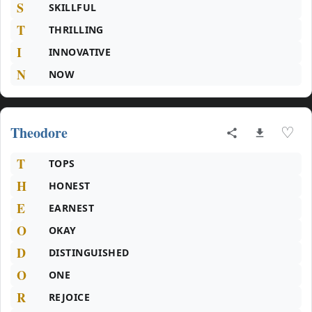
S
SKILLFUL
T
THRILLING
I
INNOVATIVE
N
NOW
Theodore
♡
T
TOPS
H
HONEST
E
EARNEST
O
OKAY
D
DISTINGUISHED
O
ONE
R
REJOICE