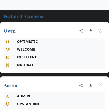
Featured Acronyms
Owen
♡
O
OPTIMISTIC
W
WELCOME
E
EXCELLENT
N
NATURAL
Austin
♡
A
ADMIRE
U
UPSTANDING