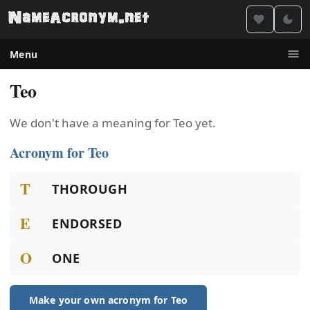
Menu
Teo
We don't have a meaning for Teo yet.
Acronym for Teo
T
THOROUGH
E
ENDORSED
O
ONE
Make your own acronym for Teo