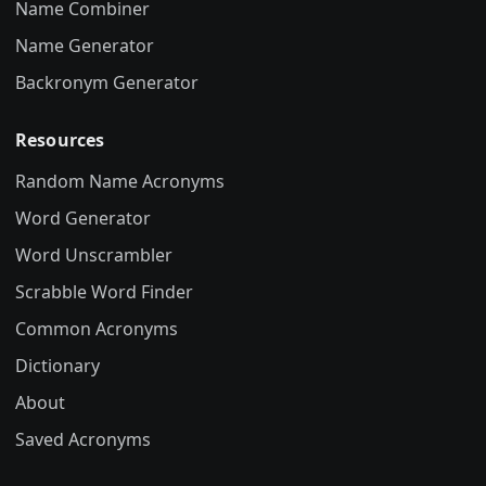
Name Combiner
Name Generator
Backronym Generator
Resources
Random Name Acronyms
Word Generator
Word Unscrambler
Scrabble Word Finder
Common Acronyms
Dictionary
About
Saved Acronyms