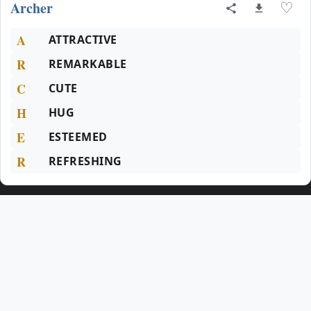
Archer
♡
A
ATTRACTIVE
R
REMARKABLE
C
CUTE
H
HUG
E
ESTEEMED
R
REFRESHING