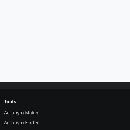
Tools
Acronym Maker
Acronym Finder