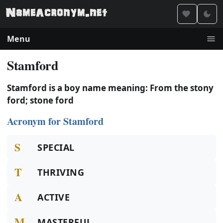
Menu
Stamford
Stamford is a boy name meaning: From the stony
ford; stone ford
Acronym for Stamford
S
SPECIAL
T
THRIVING
A
ACTIVE
M
MASTERFUL