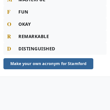
F
FUN
O
OKAY
R
REMARKABLE
D
DISTINGUISHED
Make your own acronym for Stamford