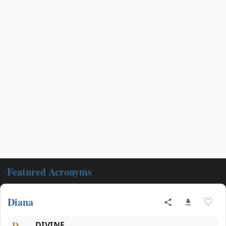
Featured Acronyms
Diana
♡
D
DIVINE