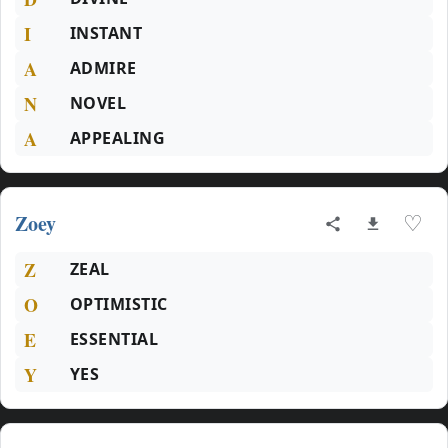
I
INSTANT
A
ADMIRE
N
NOVEL
A
APPEALING
Zoey
♡
Z
ZEAL
O
OPTIMISTIC
E
ESSENTIAL
Y
YES