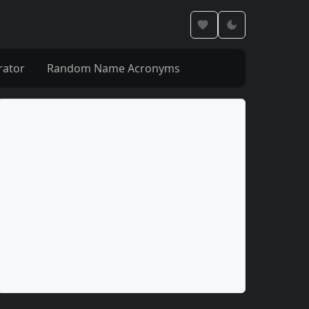
rator
Random Name Acronyms