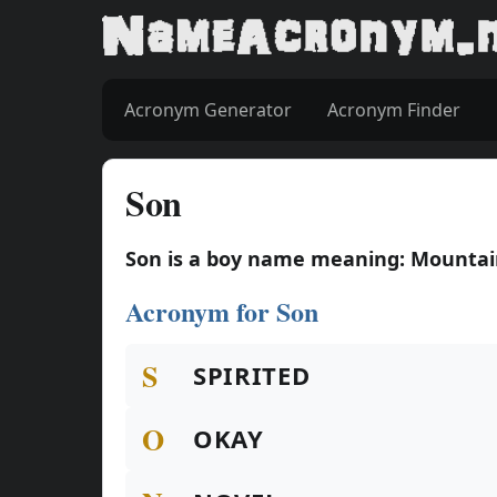
Acronym Generator
Acronym Finder
Son
Son is a boy name meaning: Mounta
Acronym for Son
S
SPIRITED
O
OKAY