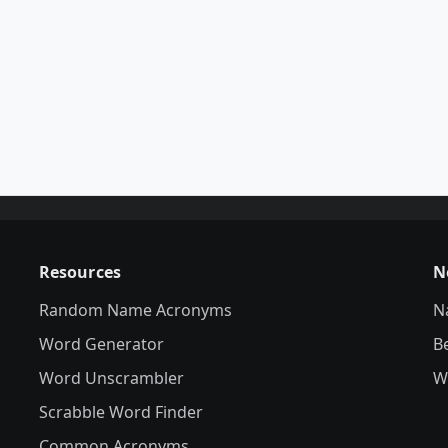
Resources
N
Random Name Acronyms
N
Word Generator
B
Word Unscrambler
W
Scrabble Word Finder
Common Acronyms