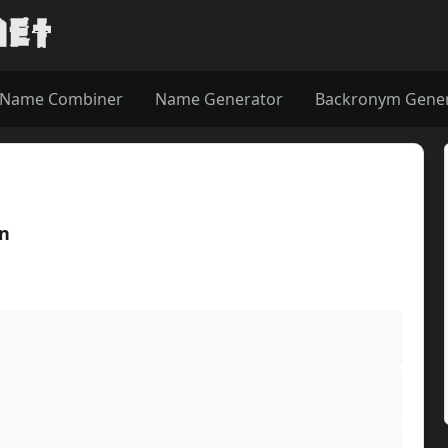
Name Combiner
Name Generator
Backronym Gene
in