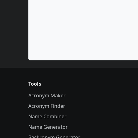
Tools
Acronym Maker
Acronym Finder
Name Combiner
Name Generator
Backronym Generator