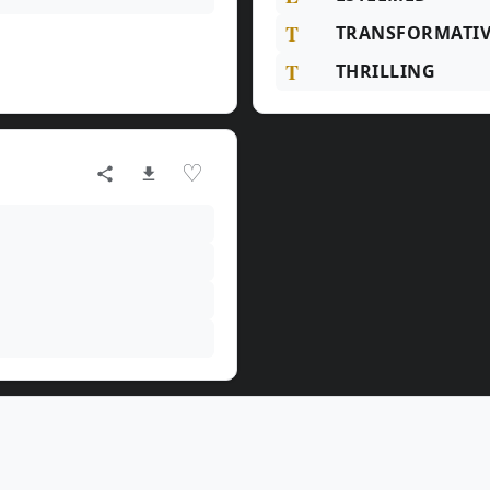
T
TRANSFORMATIV
T
THRILLING
♡