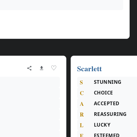
Scarlett
♡
S
STUNNING
C
CHOICE
A
ACCEPTED
R
REASSURING
L
LUCKY
E
ESTEEMED