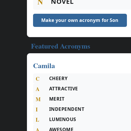
N
NOVEL
Make your own acronym for Son
Featured Acronyms
Camila
C
CHEERY
A
ATTRACTIVE
M
MERIT
I
INDEPENDENT
L
LUMINOUS
A
AWESOME