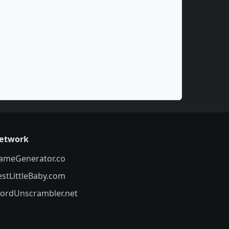
etwork
ameGenerator.co
estLittleBaby.com
ordUnscrambler.net