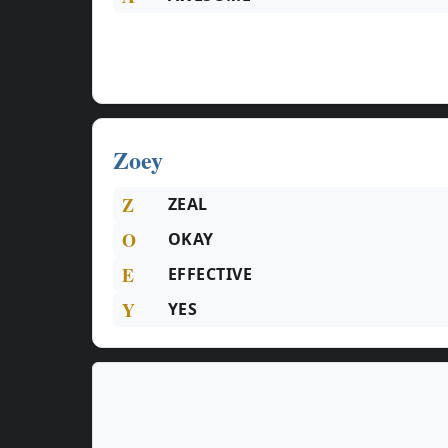
Zoey
Z
ZEAL
O
OKAY
E
EFFECTIVE
Y
YES