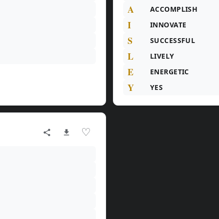
A
ACCOMPLISH
I
INNOVATE
S
SUCCESSFUL
L
LIVELY
E
ENERGETIC
Y
YES
♡