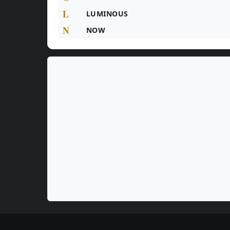
L
LUMINOUS
N
NOW