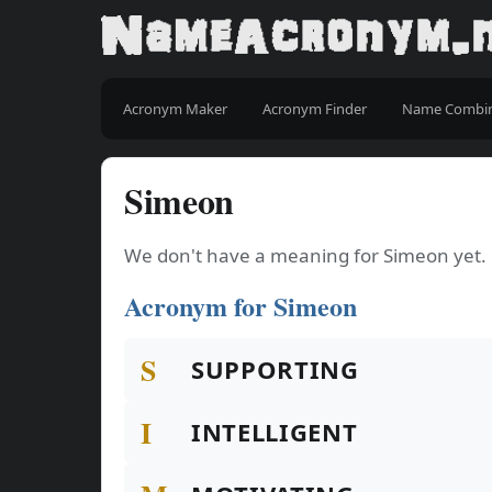
Acronym Maker
Acronym Finder
Name Combi
Simeon
We don't have a meaning for Simeon yet.
Acronym for Simeon
S
SUPPORTING
I
INTELLIGENT