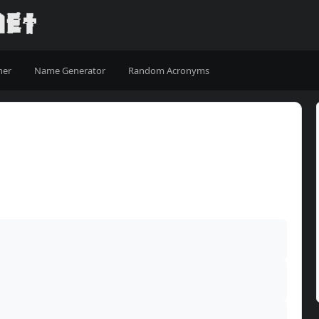
ner
Name Generator
Random Acronyms