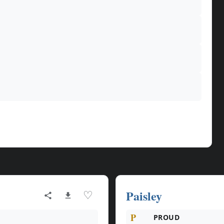
Paisley
♡
P
PROUD