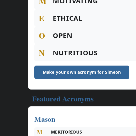
M
MOTIVATING
E
ETHICAL
O
OPEN
N
NUTRITIOUS
Make your own acronym for Simeon
Featured Acronyms
Mason
M
MERITORIOUS