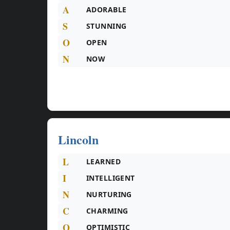
A
ADORABLE
S
STUNNING
O
OPEN
N
NOW
Lincoln
L
LEARNED
I
INTELLIGENT
N
NURTURING
C
CHARMING
O
OPTIMISTIC