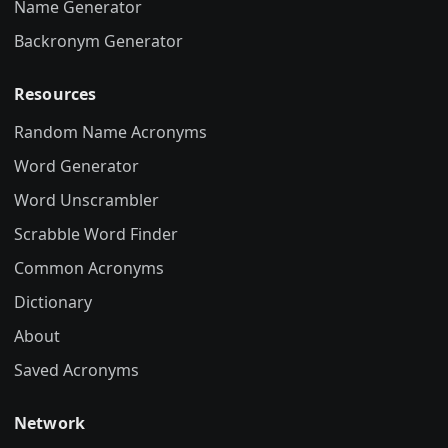
Name Generator
Backronym Generator
Resources
Random Name Acronyms
Word Generator
Word Unscrambler
Scrabble Word Finder
Common Acronyms
Dictionary
About
Saved Acronyms
Network