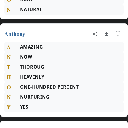
N
NATURAL
Anthony
♡
A
AMAZING
N
NOW
T
THOROUGH
H
HEAVENLY
O
ONE-HUNDRED PERCENT
N
NURTURING
Y
YES