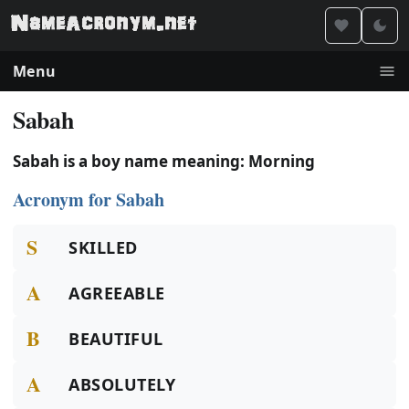
Menu
Sabah
Sabah is a boy name meaning: Morning
Acronym for Sabah
S
SKILLED
A
AGREEABLE
B
BEAUTIFUL
A
ABSOLUTELY