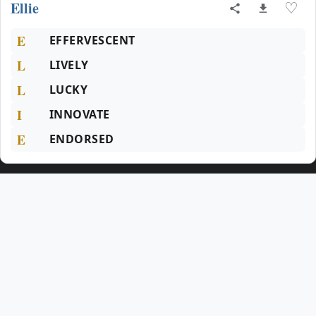
Ellie
♡
E
EFFERVESCENT
L
LIVELY
L
LUCKY
I
INNOVATE
E
ENDORSED