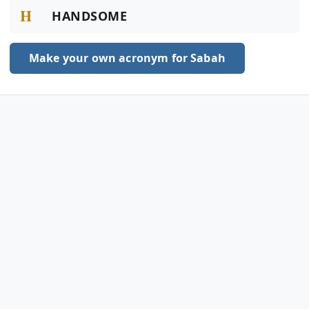
H
HANDSOME
Make your own acronym for Sabah