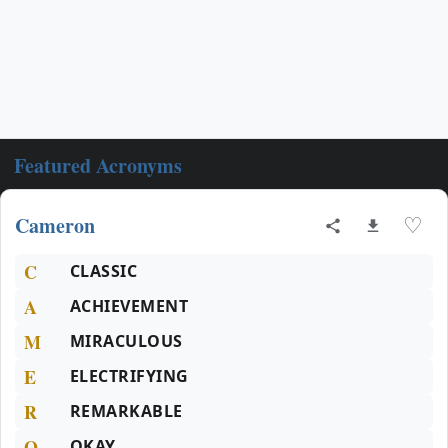
Featured Acronyms
Cameron
♡
C
CLASSIC
A
ACHIEVEMENT
M
MIRACULOUS
E
ELECTRIFYING
R
REMARKABLE
O
OKAY