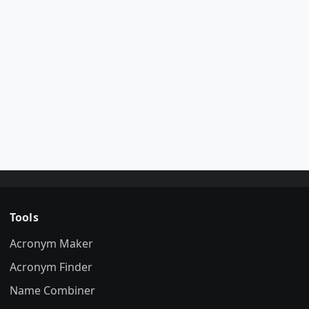
Tools
Acronym Maker
Acronym Finder
Name Combiner