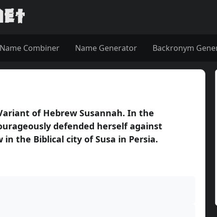
Name Combiner
Name Generator
Backronym Gene
 Variant of Hebrew Susannah. In the
ourageously defended herself against
in the Biblical city of Susa in Persia.