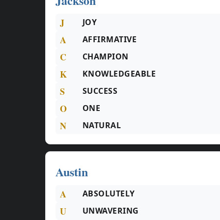
Jackson
J
JOY
A
AFFIRMATIVE
C
CHAMPION
K
KNOWLEDGEABLE
S
SUCCESS
O
ONE
N
NATURAL
Austin
A
ABSOLUTELY
U
UNWAVERING