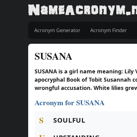
Acronym Generator
Acronym Finder
SUSANA
SUSANA is a girl name meaning: Lily
apocryphal Book of Tobit Susannah c
wrongful accusation. White lilies grew 
Acronym for SUSANA
S
SOULFUL