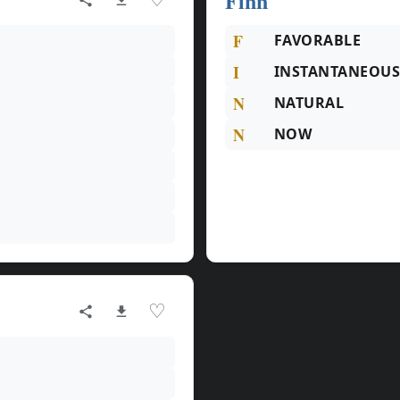
Finn
F
FAVORABLE
I
INSTANTANEOU
N
NATURAL
N
NOW
♡