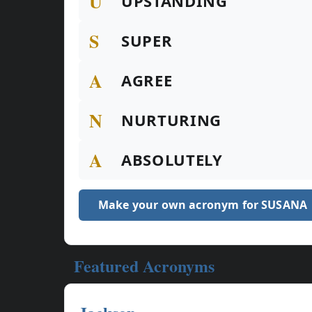
U
UPSTANDING
S
SUPER
A
AGREE
N
NURTURING
A
ABSOLUTELY
Make your own acronym for SUSANA
Featured Acronyms