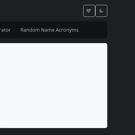
rator
Random Name Acronyms