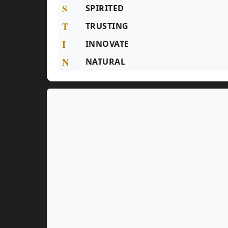
S
SPIRITED
T
TRUSTING
I
INNOVATE
N
NATURAL