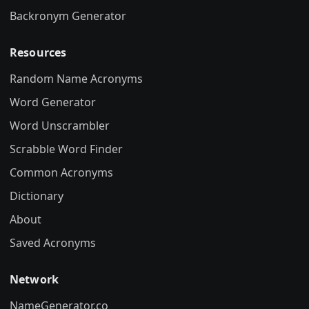
Backronym Generator
Resources
Random Name Acronyms
Word Generator
Word Unscrambler
Scrabble Word Finder
Common Acronyms
Dictionary
About
Saved Acronyms
Network
NameGenerator.co