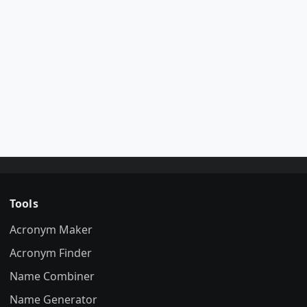
Tools
Acronym Maker
Acronym Finder
Name Combiner
Name Generator