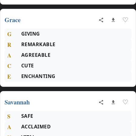
Grace
♡
G
GIVING
R
REMARKABLE
A
AGREEABLE
C
CUTE
E
ENCHANTING
Savannah
♡
S
SAFE
A
ACCLAIMED