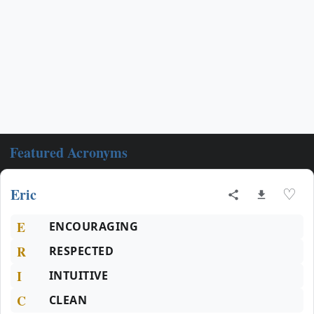
Featured Acronyms
Eric
♡
E
ENCOURAGING
R
RESPECTED
I
INTUITIVE
C
CLEAN