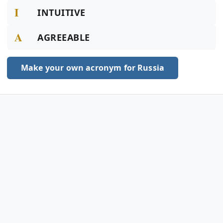
I
INTUITIVE
A
AGREEABLE
Make your own acronym for Russia