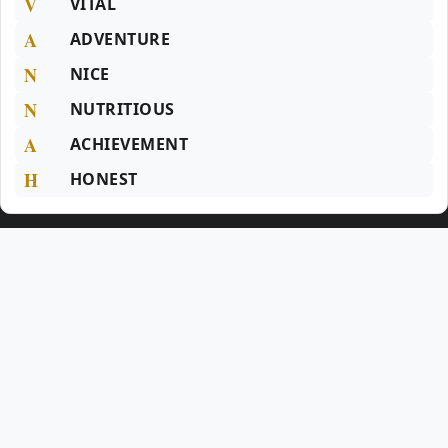
V
VITAL
A
ADVENTURE
N
NICE
N
NUTRITIOUS
A
ACHIEVEMENT
H
HONEST