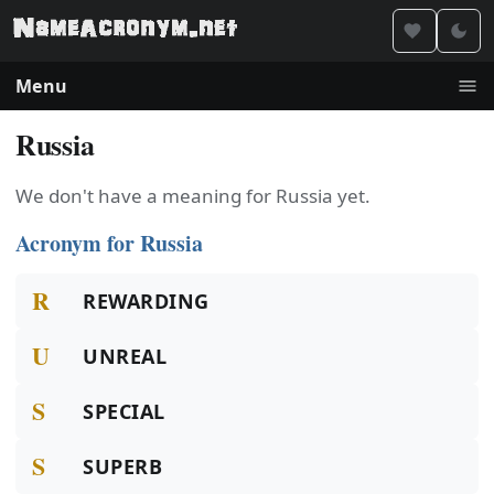
Menu
Russia
We don't have a meaning for Russia yet.
Acronym for Russia
R
REWARDING
U
UNREAL
S
SPECIAL
S
SUPERB