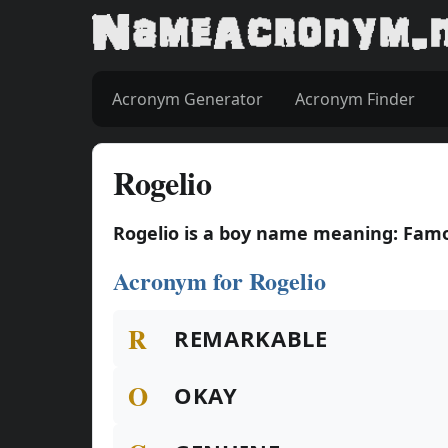
Acronym Generator
Acronym Finder
Rogelio
Rogelio is a boy name meaning: Famo
Acronym for Rogelio
R
REMARKABLE
O
OKAY