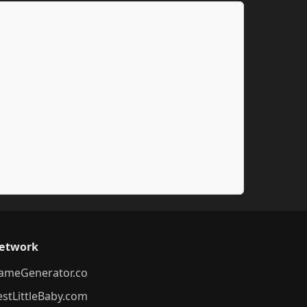
etwork
ameGenerator.co
estLittleBaby.com