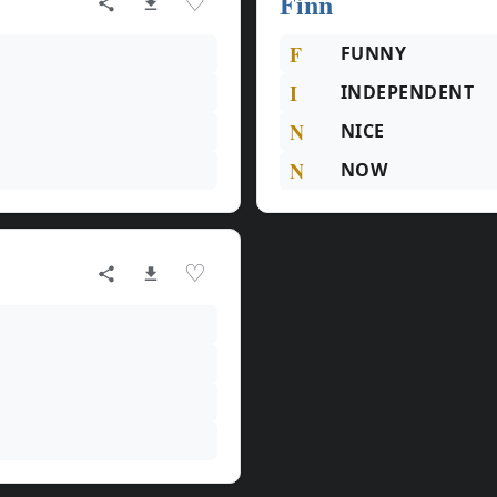
Finn
♡
F
FUNNY
I
INDEPENDENT
N
NICE
N
NOW
♡