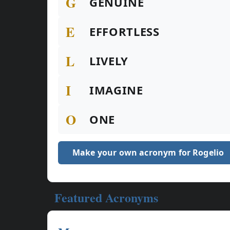
G
GENUINE
E
EFFORTLESS
L
LIVELY
I
IMAGINE
O
ONE
Make your own acronym for Rogelio
Featured Acronyms