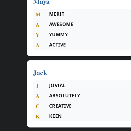
Maya
M
MERIT
A
AWESOME
Y
YUMMY
A
ACTIVE
Jack
J
JOVIAL
A
ABSOLUTELY
C
CREATIVE
K
KEEN