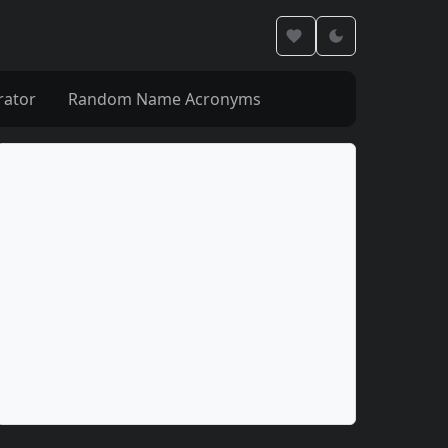
rator
Random Name Acronyms