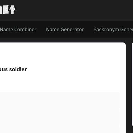
Name Combiner
Name Generator
Backronym Gene
us soldier