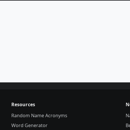
Resources
N
Random Name Acronyms
N
Word Generator
B