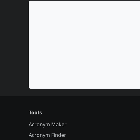
Tools
Acronym Maker
Acronym Finder