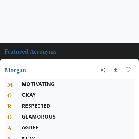
Featured Acronyms
Morgan
♡
M
MOTIVATING
O
OKAY
R
RESPECTED
G
GLAMOROUS
A
AGREE
N
NOW