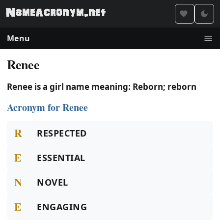
Menu
Renee
Renee is a girl name meaning: Reborn; reborn
Acronym for Renee
R
RESPECTED
E
ESSENTIAL
N
NOVEL
E
ENGAGING