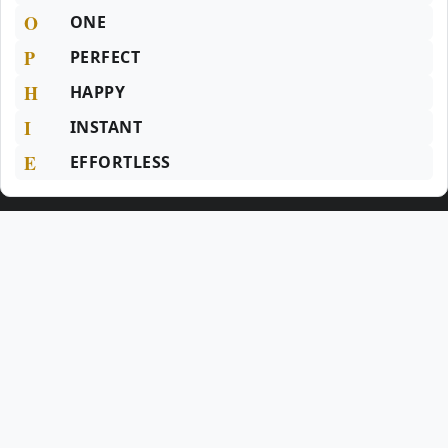
O
ONE
P
PERFECT
H
HAPPY
I
INSTANT
E
EFFORTLESS