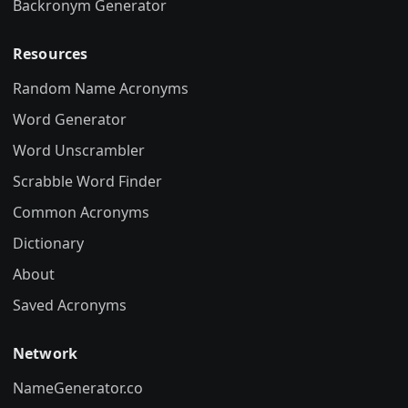
Backronym Generator
Resources
Random Name Acronyms
Word Generator
Word Unscrambler
Scrabble Word Finder
Common Acronyms
Dictionary
About
Saved Acronyms
Network
NameGenerator.co