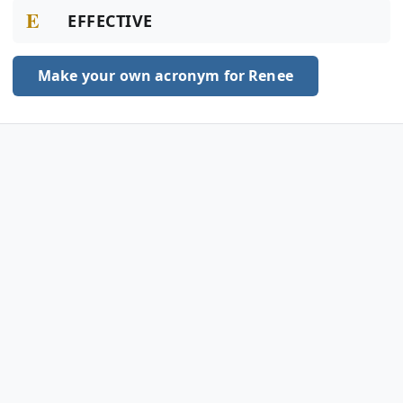
E
EFFECTIVE
Make your own acronym for Renee