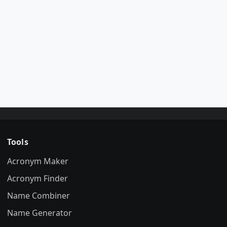
Tools
Acronym Maker
Acronym Finder
Name Combiner
Name Generator