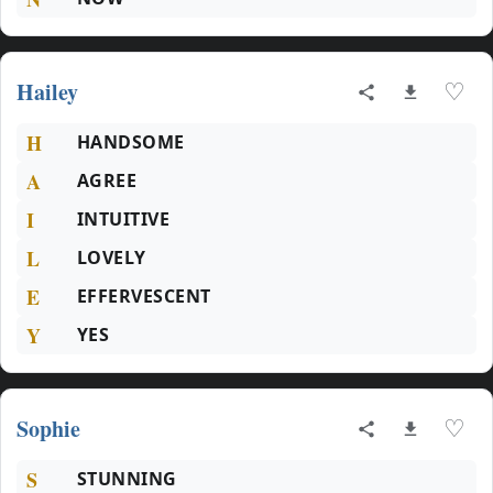
Hailey
♡
H
HANDSOME
A
AGREE
I
INTUITIVE
L
LOVELY
E
EFFERVESCENT
Y
YES
Sophie
♡
S
STUNNING