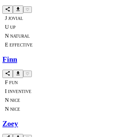
♡
J
JOVIAL
U
UP
N
NATURAL
E
EFFECTIVE
Finn
♡
F
FUN
I
INVENTIVE
N
NICE
N
NICE
Zoey