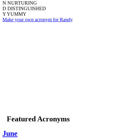
N
NURTURING
D
DISTINGUISHED
Y
YUMMY
Make your own acronym for Randy
Featured Acronyms
June