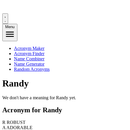
Menu
Acronym Maker
Acronym Finder
Name Combiner
Name Generator
Random Acronyms
Randy
We don't have a meaning for Randy yet.
Acronym for Randy
R
ROBUST
A
ADORABLE