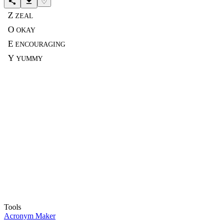
♡
Z
ZEAL
O
OKAY
E
ENCOURAGING
Y
YUMMY
Tools
Acronym Maker