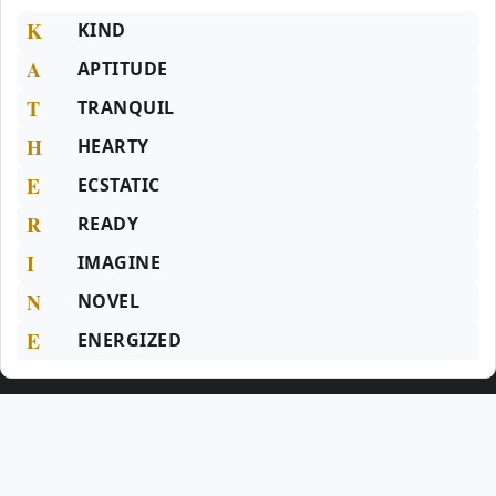
K
KIND
A
APTITUDE
T
TRANQUIL
H
HEARTY
E
ECSTATIC
R
READY
I
IMAGINE
N
NOVEL
E
ENERGIZED