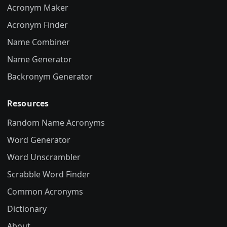
Acronym Maker
Acronym Finder
Name Combiner
Name Generator
Backronym Generator
Resources
Random Name Acronyms
Word Generator
Word Unscrambler
Scrabble Word Finder
Common Acronyms
Dictionary
About