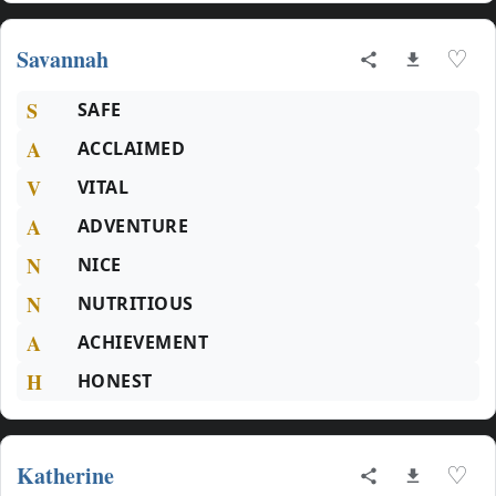
Savannah
♡
S
SAFE
A
ACCLAIMED
V
VITAL
A
ADVENTURE
N
NICE
N
NUTRITIOUS
A
ACHIEVEMENT
H
HONEST
Katherine
♡