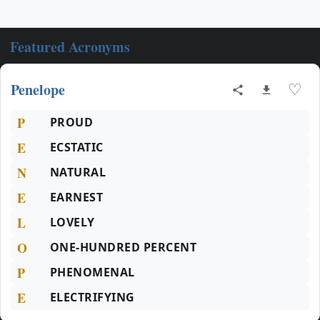
Featured Acronyms
Penelope
♡
P
PROUD
E
ECSTATIC
N
NATURAL
E
EARNEST
L
LOVELY
O
ONE-HUNDRED PERCENT
P
PHENOMENAL
E
ELECTRIFYING