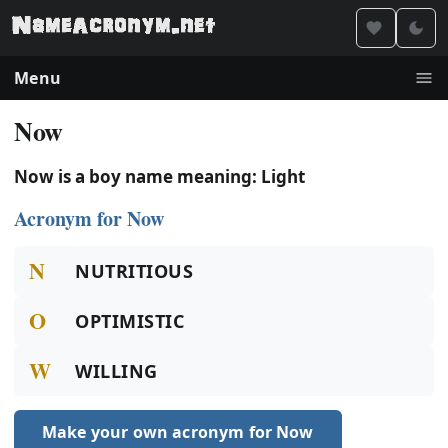
Menu
Now
Now is a boy name meaning: Light
Acronym for Now
N
NUTRITIOUS
O
OPTIMISTIC
W
WILLING
Make your own acronym for Now