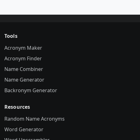
Tools
Acronym Maker
Acronym Finder
Name Combiner
Name Generator
Backronym Generator
Resources
Random Name Acronyms
Word Generator