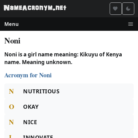
Menu
Noni
Noni is a girl name meaning: Kikuyu of Kenya
name. Meaning unknown.
Acronym for Noni
N
NUTRITIOUS
O
OKAY
N
NICE
I
INNOVATE