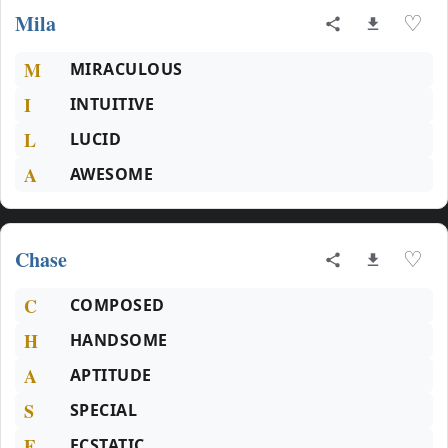
Mila
♡
M
MIRACULOUS
I
INTUITIVE
L
LUCID
A
AWESOME
Chase
♡
C
COMPOSED
H
HANDSOME
A
APTITUDE
S
SPECIAL
E
ECSTATIC