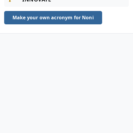
Make your own acronym for Noni