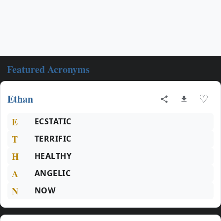
Featured Acronyms
Ethan
♡
E
ECSTATIC
T
TERRIFIC
H
HEALTHY
A
ANGELIC
N
NOW