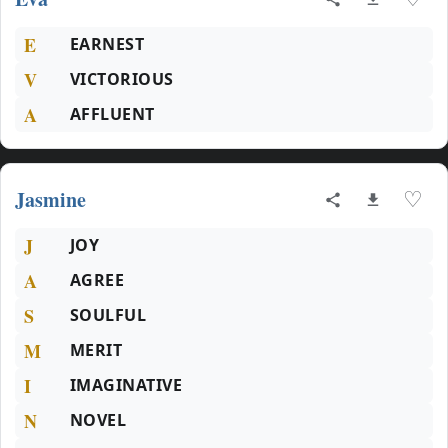
E
EARNEST
V
VICTORIOUS
A
AFFLUENT
Jasmine
♡
J
JOY
A
AGREE
S
SOULFUL
M
MERIT
I
IMAGINATIVE
N
NOVEL