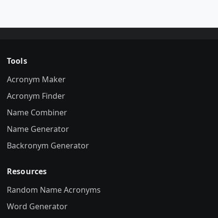
Tools
Acronym Maker
Acronym Finder
Name Combiner
Name Generator
Backronym Generator
Resources
Random Name Acronyms
Word Generator