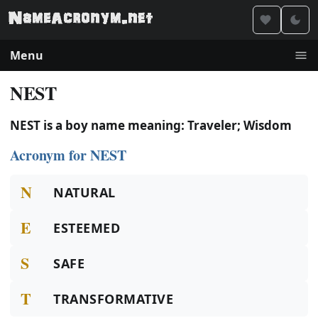
Menu
NEST
NEST is a boy name meaning: Traveler; Wisdom
Acronym for NEST
N
NATURAL
E
ESTEEMED
S
SAFE
T
TRANSFORMATIVE