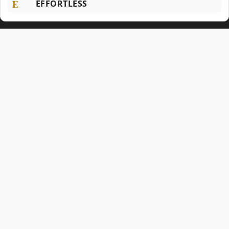
E
EFFORTLESS