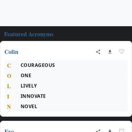
Featured Acronyms
Colin
♡
C
COURAGEOUS
O
ONE
L
LIVELY
I
INNOVATE
N
NOVEL
Eva
♡