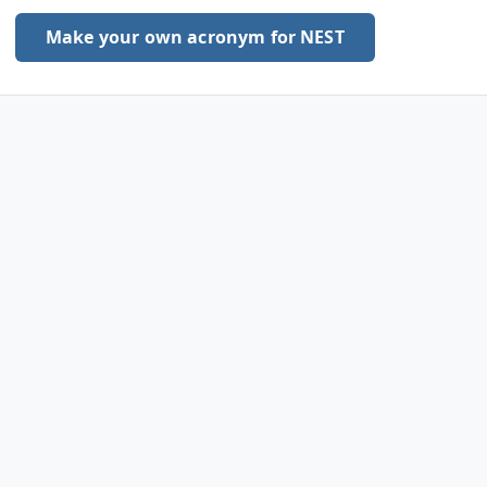
Make your own acronym for NEST