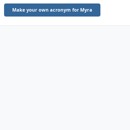
Make your own acronym for Myra