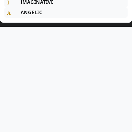
I
IMAGINATIVE
A
ANGELIC