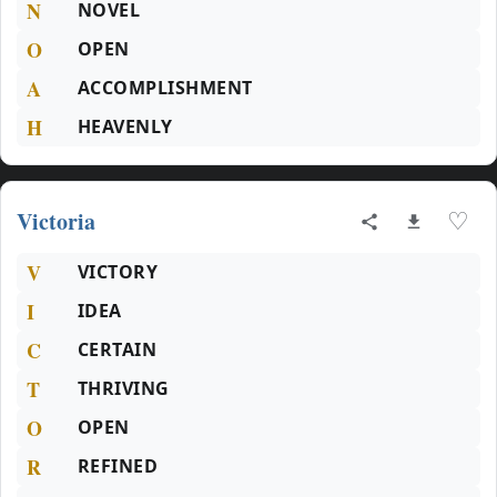
N
NOVEL
O
OPEN
A
ACCOMPLISHMENT
H
HEAVENLY
Victoria
♡
V
VICTORY
I
IDEA
C
CERTAIN
T
THRIVING
O
OPEN
R
REFINED