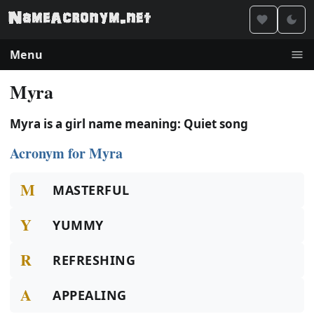
Menu
Myra
Myra is a girl name meaning: Quiet song
Acronym for Myra
M
MASTERFUL
Y
YUMMY
R
REFRESHING
A
APPEALING