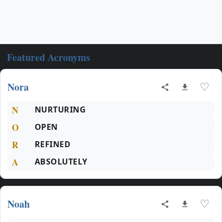
Featured Acronyms
Nora
♡
N
NURTURING
O
OPEN
R
REFINED
A
ABSOLUTELY
Noah
♡