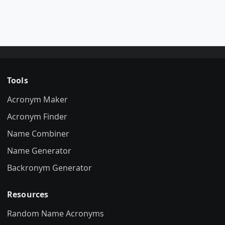
Tools
Acronym Maker
Acronym Finder
Name Combiner
Name Generator
Backronym Generator
Resources
Random Name Acronyms