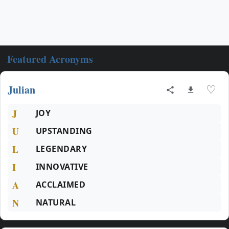
Featured Acronyms
Julian
♡
J
JOY
U
UPSTANDING
L
LEGENDARY
I
INNOVATIVE
A
ACCLAIMED
N
NATURAL