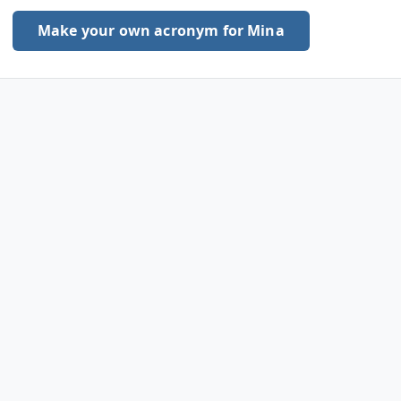
Make your own acronym for Mina