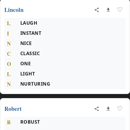
Lincoln
♡
L
LAUGH
I
INSTANT
N
NICE
C
CLASSIC
O
ONE
L
LIGHT
N
NURTURING
Robert
♡
R
ROBUST