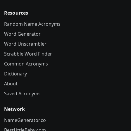
Resources
Random Name Acronyms
Word Generator
Word Unscrambler
Scrabble Word Finder
Common Acronyms
Dictionary
About
Saved Acronyms
Network
NameGenerator.co
BestLittleBaby.com