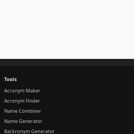
Tools
Acronym Maker
Acronym Finder
Name Combiner
Name Generator
Backronym Generator