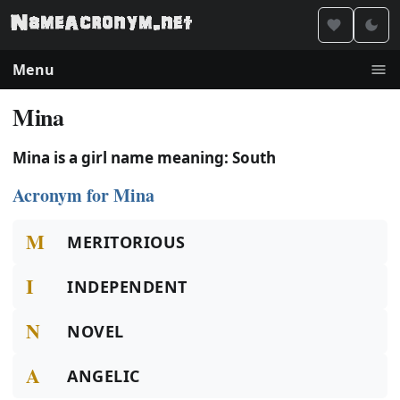
Menu
Mina
Mina is a girl name meaning: South
Acronym for Mina
M
MERITORIOUS
I
INDEPENDENT
N
NOVEL
A
ANGELIC