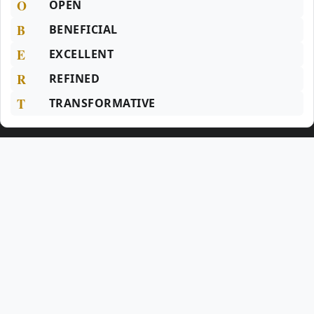
O
OPEN
B
BENEFICIAL
E
EXCELLENT
R
REFINED
T
TRANSFORMATIVE